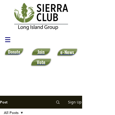
Donate
Join
e-News
Vote
Sign Up
Post
All Posts