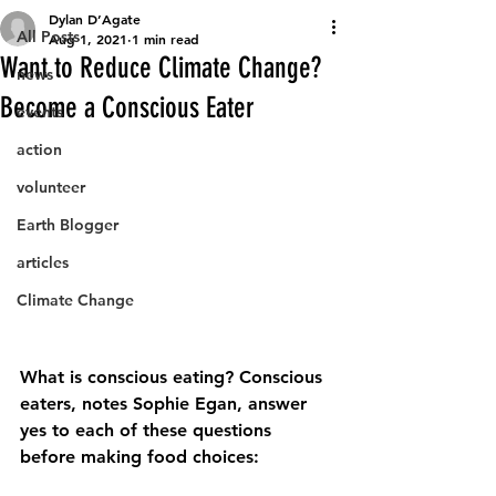
Dylan D’Agate
All Posts
Aug 1, 2021
1 min read
Want to Reduce Climate Change?
news
Become a Conscious Eater
events
action
volunteer
Earth Blogger
articles
Climate Change
What is conscious eating? Conscious 
eaters, notes Sophie Egan, answer
yes to each of these questions 
before making food choices: