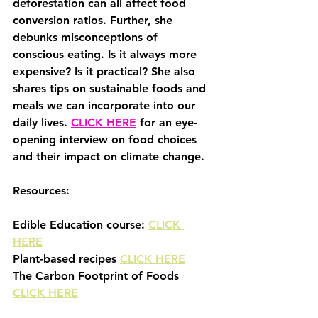
deforestation can all affect food 
conversion ratios. Further, she 
debunks misconceptions of 
conscious eating. Is it always more 
expensive? Is it practical? She also 
shares tips on sustainable foods and 
meals we can incorporate into our 
daily lives. 
CLICK HERE
 for an eye-
opening interview on food choices 
and their impact on climate change.
Resources:
Edible Education course: 
CLICK 
HERE
Plant-based recipes 
CLICK HERE
The Carbon Footprint of Foods 
CLICK HERE