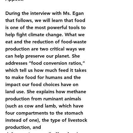
During the interview with Ms. Egan 
that follows, we will learn that food 
is one of the most powerful tools to 
help fight climate change. What we 
eat and the reduction of food-waste 
production are two critical ways we 
can help preserve our planet. She 
addresses “food conversion ratios,” 
which tell us how much feed it takes 
to make food for humans and the 
impact our food choices have on 
land use. She explains how methane 
production from ruminant animals 
(such as cow and lamb, which have 
four compartments to the stomach 
instead of one), the type of livestock 
production, and