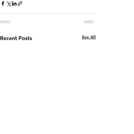
See All
Recent Posts