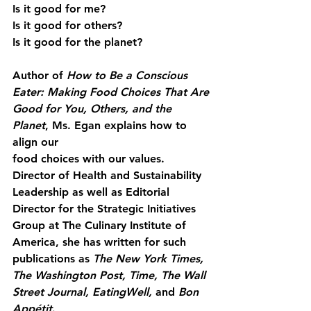
Is it good for me?
Is it good for others?
Is it good for the planet?
Author of 
How to Be a Conscious 
Eater: Making Food Choices That Are
Good for You, Others, and the 
Planet
, Ms. Egan explains how to 
align our
food choices with our values. 
Director of Health and Sustainability 
Leadership as well as Editorial 
Director for the Strategic Initiatives 
Group at The Culinary Institute of 
America, she has written for such 
publications as 
The New York Times, 
The Washington Post, Time, The Wall 
Street Journal, EatingWell, 
and
 Bon 
Appétit
.