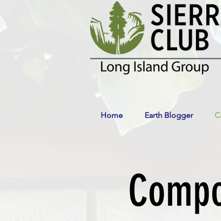
Home
Earth Blogger
C
Compos