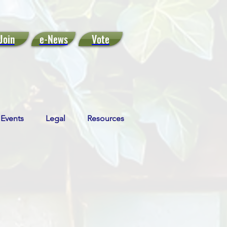
Join
e-News
Vote
Events
Legal
Resources