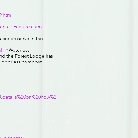
9.html
ental_Features.htm
acre preserve in the
l
- “Waterless
and the Forest Lodge has
rly odorless compost
20details%20on%20how%2
blic-spaces/