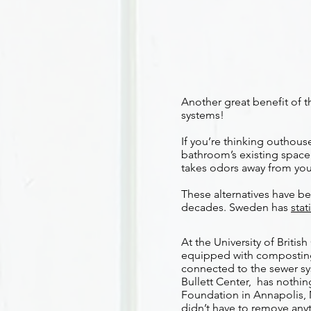
Another great benefit of t
systems!
If you’re thinking outhouse
bathroom’s existing space 
takes odors away from you
These alternatives have b
decades. Sweden has
stat
At the University of Briti
equipped with composting 
connected to the sewer syst
Bullett Center, has nothin
Foundation in Annapolis, 
didn’t have to remove anyt