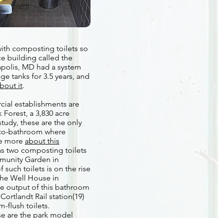
with composting toilets so
ce building called the
apolis, MD had a system
ge tanks for 3.5 years, and
bout it
.
cial establishments are
 Forest, a 3,830 acre
study, these are the only
 Eco-bathroom where
See more
about this
as two composting toilets
mmunity Garden in
 such toilets is on the rise
 the Well House in
he output of this bathroom
Cortlandt Rail station(19)
-flush toilets.
se are the park model