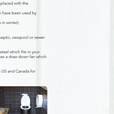
eplaced with the
ch have been used by
 in winter).
 septic, cesspool or sewer
teel which fits in your
uses a draw down fan which
he US and Canada for