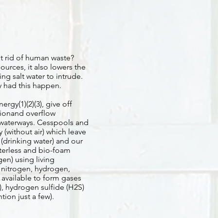
et rid of human waste?
ources, it also lowers the
ng salt water to intrude.
y had this happen.
gy(1)(2)(3), give off
ionand overflow
 waterways. Cesspools and
(without air) which leave
s (drinking water) and our
terless and bio-foam
en) using living
 nitrogen, hydrogen,
available to form gases
), hydrogen sulfide (H2S)
ion just a few).