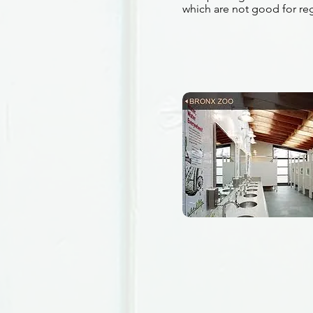
which are not good for re