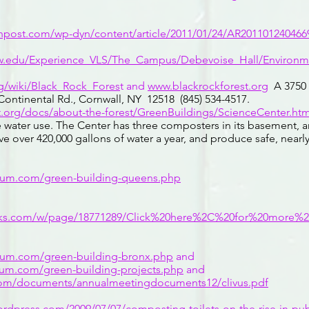
npost.com/wp-dyn/content/article/2011/01/24/AR201101240466
aw.edu/Experience_VLS/The_Campus/Debevoise_Hall/Environm
rg/wiki/Black_Rock_Fores
t and
www.blackrockforest.org
A 3750 
ontinental Rd., Cornwall, NY 12518 (845) 534-4517.
.org/docs/about-the-forest/GreenBuildings/ScienceCenter.htm
 water use. The Center has three composters in its basement, 
ave over 420,000 gallons of water a year, and produce safe, nea
trum.com/green-building-queens.php
orks.com/w/page/18771289/Click%20here%2C%20for%20more%
trum.com/green-building-bronx.php
and
trum.com/green-building-projects.php
and
com/documents/annualmeetingdocuments12/clivus.pdf
.wordpress.com/2009/07/07/composting-toilets-on-the-rise-in-pu