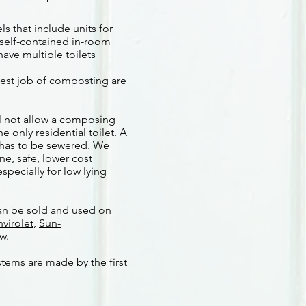
 that include units for
 self-contained in-room
ave multiple toilets
best job of composting are
ll not allow a composing
e only residential toilet. A
 has to be sewered. We
ne, safe, lower cost
specially for low lying
n be sold and used on
nvirolet
,
Sun-
ew.
stems are made by the first