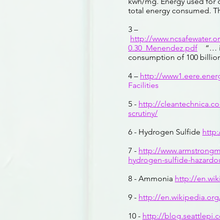
kwh/mg. Energy used for c
total energy consumed. Th
3 –
http://www.ncsafewater.
0.30_Menendez.pdf
“… in 
consumption of 100 billion
4 –
http://www1.eere.ene
Facilities
5 -
http://cleantechnica.c
scrutiny/
6 - Hydrogen Sulfide
http
7 -
http://www.armstrong
hydrogen-sulfide-hazardo
8 - Ammonia
http://en.wi
9 -
http://en.wikipedia.or
10 -
http://blog.seattlepi