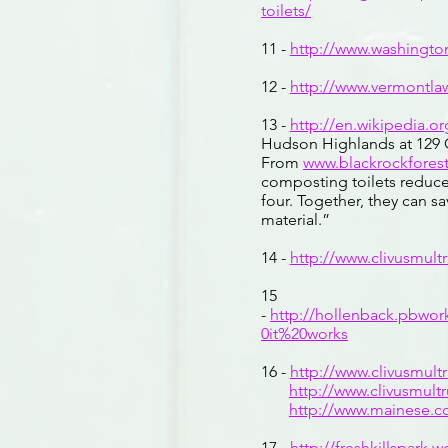
toilets/
11 -
http://www.washingto
12 -
http://www.vermontl
13 -
http://en.wikipedia.o
Hudson Highlands at 129 C
From
www.blackrockforest
composting toilets reduce
four. Together, they can s
material.”
14 -
http://www.clivusmul
15
-
http://hollenback.pbw
0it%20works
16 -
http://www.clivusmul
http://www.clivusmul
http://www.mainese.
17 -
http://freshkillspark