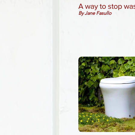
A way to stop wa
By Jane Fasullo