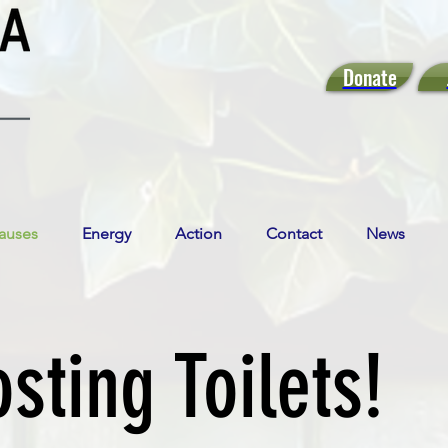
Donate
auses
Energy
Action
Contact
News
ting Toilets!