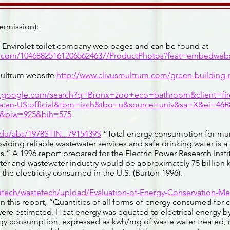
ermission):
e Envirolet toilet company web pages and can be found at
e.com/104688251612065624637/ProductPhotos?feat=embedwebs
Multrum website
http://www.clivusmultrum.com/green-building
w.google.com/search?q=Bronx+zoo+eco+bathroom&client=fir
la:en-US:official&tbm=isch&tbo=u&source=univ&sa=X&ei=4
biw=925&bih=575
edu/abs/1978STIN...7915439S
“Total energy consumption for mun
viding reliable wastewater services and safe drinking water is a
es.” A 1996 report prepared for the Electric Power Research Insti
er and wastewater industry would be approximately 75 billion k
 the electricity consumed in the U.S. (Burton 1996).
citech/wastetech/upload/Evaluation-of-Energy-Conservation-Me
n this report, “Quantities of all forms of energy consumed for 
ere estimated. Heat energy was equated to electrical energy by
rgy consumption, expressed as kwh/mg of waste water treated, 