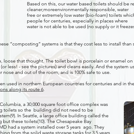
Based on this, our water based toilets should be r
cleaner,moreenvironmentally responsible, water
free or extremely low water (bio-foam) toilets whi
people for centuries, especially in places where
water is not able to be used (no supply or it freezes
hese “composting” systems is that they cost less to install than
, loose that thought. The toilet bowl is porcelain or enamel on s
(or less! - see the pictures) and cleans easily. And the system 
r nose and out of the room, and is 100% safe to use.
een used in northern European countries for centuries and in t
ions along its route 6
.
sh Columbia, a 30,000 square foot office complex was
toilets so the building did not need to be
em(9). In Seattle, a large office building called the
g but these toilets(10). The Chesapeake Bay
MD had a system installed over 5 years ago. They
hing from the solid waste storage tanks for 3.5 years,