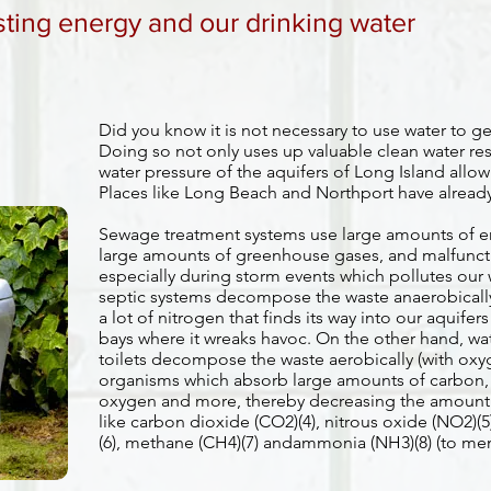
sting energy and our drinking water
Did you know it is not necessary to use water to g
Doing so not only uses up valuable clean water res
water pressure of the aquifers of Long Island allowi
Places like Long Beach and Northport have alread
Sewage treatment systems use large amounts of ener
large amounts of greenhouse gases, and malfunct
especially during storm events which pollutes our
septic systems decompose the waste anaerobically 
a lot of nitrogen that finds its way into our aquifer
bays where it wreaks havoc. On the other hand, wa
toilets decompose the waste aerobically (with oxyg
organisms which absorb large amounts of carbon,
oxygen and more, thereby decreasing the amount 
like carbon dioxide (CO2)(4), nitrous oxide (NO2)(5
(6), methane (CH4)(7) andammonia (NH3)(8) (to ment