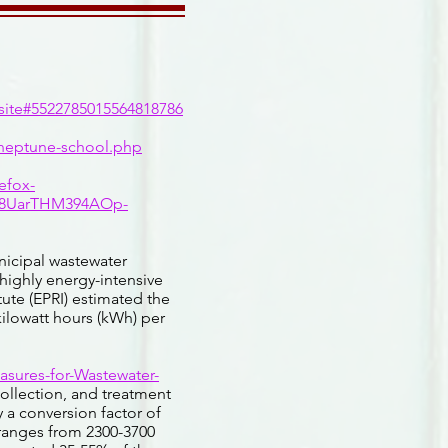
ite#5522785015564818786
-neptune-school.php
efox-
6R8UarTHM394AOp-
icipal wastewater
 highly energy-intensive
tute (EPRI) estimated the
ilowatt hours (kWh) per
asures-for-Wastewater-
collection, and treatment
 a conversion factor of
ranges from 2300-3700