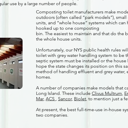
gular use by a large number of people.
Composting toilet manufacturers make models
outdoors (often called “park models”), small
units, and “whole house” systems which can h
hooked up to one composting
bin. The easiest to maintain and that do the 
the whole house units.
Unfortunately, our NYS public health rules wi
toilet with grey water handling system to be th
septic system must be installed or the house
hope the state changes its position on this sa
method of handling effluent and grey water, e
homes.
A number of companies make models that ca
Long Island. These include
Clivus Multrum
,
E
Mar
,
ACS
,
Sancor
,
Biolet
, to mention just a f
At present, the best full-time-use in-house sy
two companies.