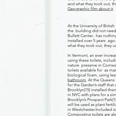
and what they took out, the
Geographic film about it
.
At the University of Briti
the building did not need 
Bullett Center, has nothi
installed over 5 years ago
what they took out, they use
In Vermont, an ever incre
using these toilets, inclu
nature preserve in Cornwall
toilets available for as m
biological foam, using le
bathroom
. At the Queens 
for the Garden’s staff th
Brooklyn(15) installed thei
in NYC with plans for a si
Brooklyn’s Prospect Park(
will be used as plant ferti
in Westchester.Included is
Composting toilets are al