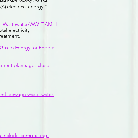
esented 35-55% of the
) electrical energy.”
C10_Wastewater/WW_T.AM_1
al electricity
treatment.”
as to Energy for Federal
ment-plants-get-closer-
ml=sewage-waste-water-
es-include-composting-