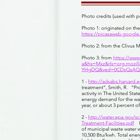
Photo credits (used with p
Photo 1: originated on th
https://picasaweb.googl
Photo 2: from the Clivus 
Photo 3: from
https://ww
a&hs=Mxz&rls=org.mozil
YHgDQ&ved=0CDsQsAQ&
1 -
http://adsabs.harvard.
treatment”, Smith, R. “Pro
activity in The United Stat
energy demand for the wat
year, or about 3 percent of
2 -
http://water.epa.gov/s
Treatment-Facilities.pdf
I
of municipal waste water w
10,500 Btu/kwh. Total ene