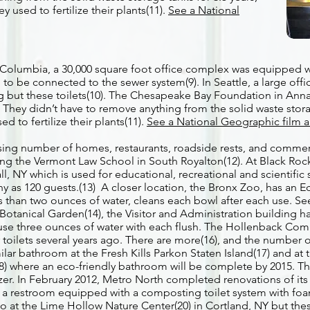
y used to fertilize their plants(11).
See a National
sh Columbia, a 30,000 square foot office complex was equipped 
to be connected to the sewer system(9). In Seattle, a large offi
ng but these toilets(10). The Chesapeake Bay Foundation in Ann
. They didn’t have to remove anything from the solid waste stora
d to fertilize their plants(11).
See a National Geographic film a
asing number of homes, restaurants, roadside rests, and commer
ding the Vermont Law School in South Royalton(12). At Black Rock
, NY which is used for educational, recreational and scientific 
any as 120 guests.(13) A closer location, the Bronx Zoo, has an
ss than two ounces of water, cleans each bowl after each use. 
Botanical Garden(14), the Visitor and Administration building h
at use three ounces of water with each flush. The Hollenback Co
r toilets several years ago. There are more(16), and the number of
milar bathroom at the Fresh Kills Parkon Staten Island(17) and at
18) where an eco-friendly bathroom will be complete by 2015. T
lizer. In February 2012, Metro North completed renovations of its 
 a restroom equipped with a composting toilet system with foam
so at the Lime Hollow Nature Center(20) in Cortland, NY but the