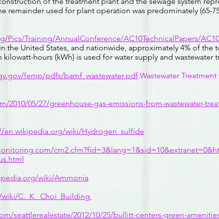
onstruction of the treatment plant and the sewage system repr
e remainder used for plant operation was predominately (65-75%
org/Pics/Training/AnnualConference/AC10TechnicalPapers/A
the United States, and nationwide, approximately 4% of the tot
 kilowatt-hours (kWh) is used for water supply and wastewater 
rgy.gov/femp/pdfs/bamf_wastewater.pdf
Wastewater Treatment G
om/2010/05/27/greenhouse-gas-emissions-from-wastewater-treat
://en.wikipedia.org/wiki/Hydrogen_sulfide
monitoring.com/cm2.cfm?fid=3&lang=1&sid=10&extranet=0&ht
us.html
kipedia.org/wiki/Ammonia
g/wiki/C._K._Choi_Building
.com/seattlerealestate/2012/10/25/bullitt-centers-green-ameniti