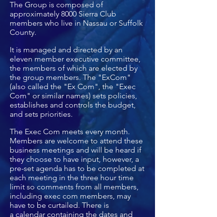
The Group is composed of
approximately 8000 Sierra Club
members who live in Nassau or Suffolk
County.
It is managed and directed by an
eleven member executive committee,
the members of which are elected by
the group members. The "ExCom"
(also called the "Ex Com", the "Exec
Com" or similar names) sets policies,
establishes and controls the budget,
and sets priorities.
The Exec Com meets every month.
Members are welcome to attend these
business meetings and will be heard if
they choose to have input, however, a
pre-set agenda has to be completed at
each meeting in the three hour time
limit so comments from all members,
including exec com members, may
have to be curtailed. There is
a
calendar
containing the dates and