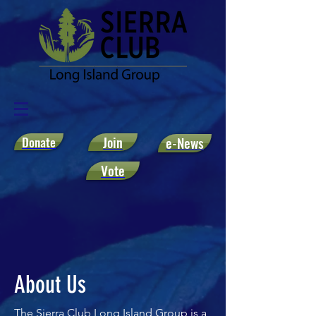
Donate
Join
e-News
Vote
About Us
The Sierra Club Long Island Group is a