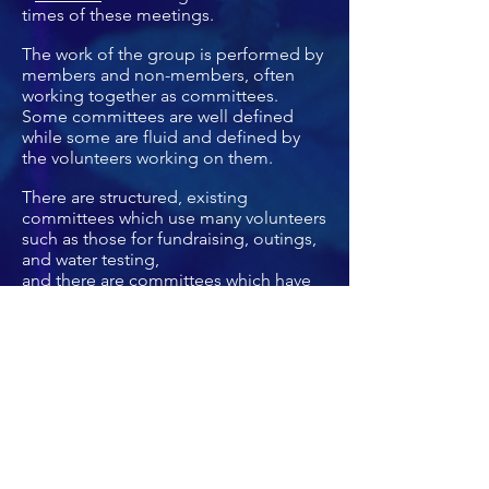
times of these meetings.
The work of the group is performed by
members and non-members, often
working together as committees.
Some committees are well defined
while some are fluid and defined by
the volunteers working on them.
There are structured, existing
committees which use many volunteers
such as those for fundraising, outings,
and water testing,
and there are committees which have
fewer volunteers such as membership
and energy.
The sustained activity of all of these
committees and volunteers make the
LISC a unique, grassroots, volunteer
environmental organization.
Financially, the Sierra Club (national)
and the Atlantic Chapter provide