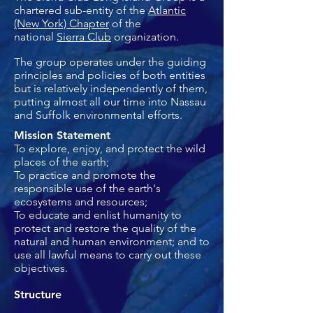
chartered sub-entity of the
Atlantic
(New York) Chapter
of the
national
Sierra Club
organization.
The group operates under the guiding
principles and policies of both entities
but is relatively independently of them,
putting almost all our time into Nassau
and Suffolk environmental efforts.
Mission Statement
To explore, enjoy, and protect the wild
places of the earth;
To practice and promote the
responsible use of the earth's
ecosystems and resources;
To educate and enlist humanity to
protect and restore the quality of the
natural and human environment; and to
use all lawful means to carry out these
objectives.
Structure