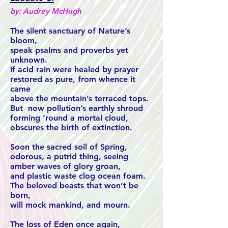
by: Audrey McHugh
The silent sanctuary of Nature’s
bloom,
speak psalms and proverbs yet
unknown.
If acid rain were healed by prayer
restored as pure, from whence it
came
above the mountain’s terraced tops.
But now pollution’s earthly shroud
forming ‘round a mortal cloud,
obscures the birth of extinction.
Soon the sacred soil of Spring,
odorous, a putrid thing, seeing
amber waves of glory groan,
and plastic waste clog ocean foam.
The beloved beasts that won’t be
born,
will mock mankind, and mourn.
The loss of Eden once again,