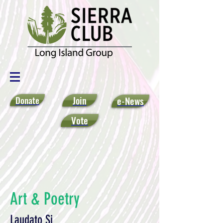
Donate
Join
e-News
Vote
Art & Poetry
Laudato Si