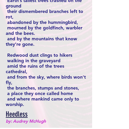
Earth’s tallest trees crashed on the
ground
their dismembered branches left to
rot,
abandoned by the hummingbird,
mourned by the goldfinch, warbler
and the bees.
and by the mountains that know
they’re gone.
Redwood dust clings to hikers
walking in the graveyard
amid the ruins of the trees
cathedral,
and from the sky, where birds won’t
fly,
the branches, stumps and stones,
a place they once called home
and where mankind came only to
worship.
Heedless
by: Audrey McHugh