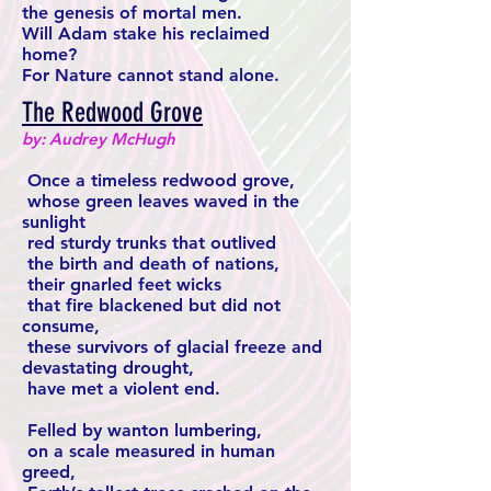
the genesis of mortal men.
Will Adam stake his reclaimed
home?
For Nature cannot stand alone.
The Redwood Grove
by: Audrey McHugh
Once a timeless redwood grove,
whose green leaves waved in the
sunlight
red sturdy trunks that outlived
the birth and death of nations,
their gnarled feet wicks
that fire blackened but did not
consume,
these survivors of glacial freeze and
devastating drought,
have met a violent end.
Felled by wanton lumbering,
on a scale measured in human
greed,