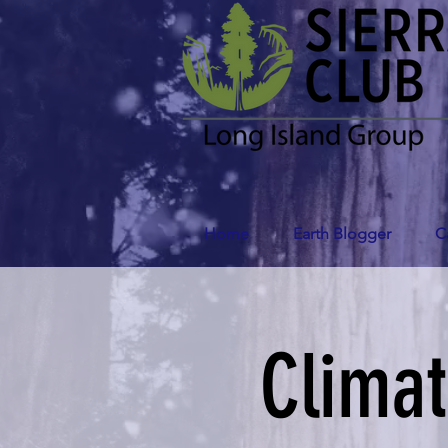
Home
Earth Blogger
C
Clima