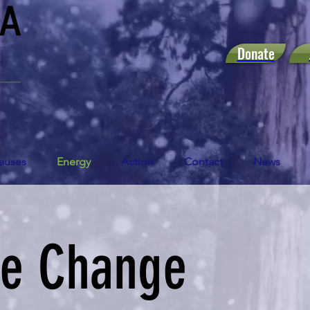
Donate
auses
Energy
Action
Contact
News
te Change