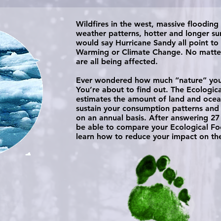
Wildfires in the west, massive flooding
weather patterns, hotter and longer 
would say Hurricane Sandy all point to
Warming or Climate Change. No matter
are all being affected.​
Ever wondered how much “nature” your 
You’re about to find out. The Ecologic
estimates the amount of land and ocea
sustain your consumption patterns and
on an annual basis. After answering 27 
be able to compare your Ecological Foo
learn how to reduce your impact on the