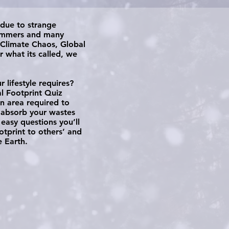
 due to strange
summers and many
 Climate Chaos, Global
 what its called, we
lifestyle requires?
al Footprint Quiz
n area required to
 absorb your wastes
easy questions you’ll
tprint to others’ and
 Earth.​