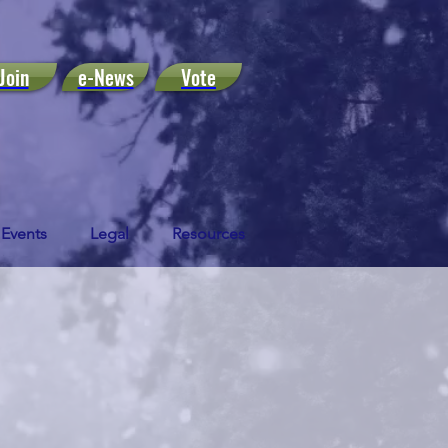
Join
e-News
Vote
Events
Legal
Resources