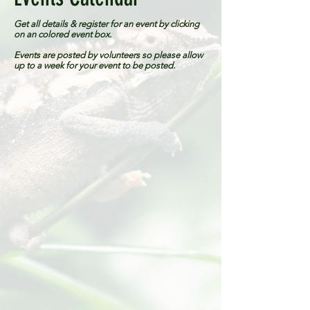
Get all details & register for an event by clicking
on an colored event box.
Events are posted by volunteers so please allow
up to a week for your event to be posted.