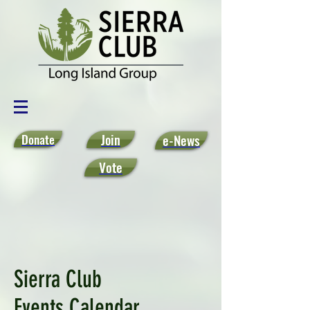
Donate
Join
e-News
Vote
Sierra Club
Events Calendar