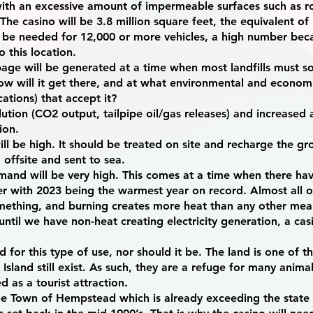
ith an excessive amount of impermeable surfaces such as ro
The casino will be 3.8 million square feet, the equivalent of
l be needed for 12,000 or more vehicles, a high number becau
o this location.
age will be generated at a time when most landfills must s
ow will it get there, and at what environmental and economi
cations) that accept it?
ution (CO2 output, tailpipe oil/gas releases) and increased 
tion.
l be high. It should be treated on site and recharge the gr
 offsite and sent to sea.
emand will be very high. This comes at a time when there h
r with 2023 being the warmest year on record. Almost all our
mething, and burning creates more heat than any other mea
d until we have non-heat creating electricity generation, a c
 for this type of use, nor should it be. The land is one of 
 Island still exist. As such, they are a refuge for many anima
 as a tourist attraction.
 the Town of Hempstead which is already exceeding the sta