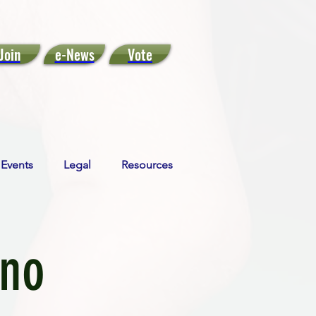
Join
e-News
Vote
Events
Legal
Resources
ino