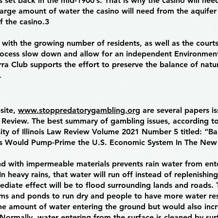
s set back in the mid-1900’s. That is why the casino will nee
large amount of water the casino will need from the aquifer 
f the casino.3
 with the growing number of residents, as well as the court
ocess slow down and allow for an independent Environment
ra Club supports the effort to preserve the balance of natu
.
bsite,
www.stoppredatorygambling.org
are several papers i
aw Review. The best summary of gambling issues, according to
rsity of Illinois Law Review Volume 2021 Number 5 titled: “B
es Would Pump-Prime the U.S. Economic System In The New
nd with impermeable materials prevents rain water from ent
In heavy rains, that water will run off instead of replenishi
diate effect will be to flood surrounding lands and roads.
eams and ponds to run dry and people to have more water res
the amount of water entering the ground but would also inc
 Normally, water entering from the surface is cleaned by sur