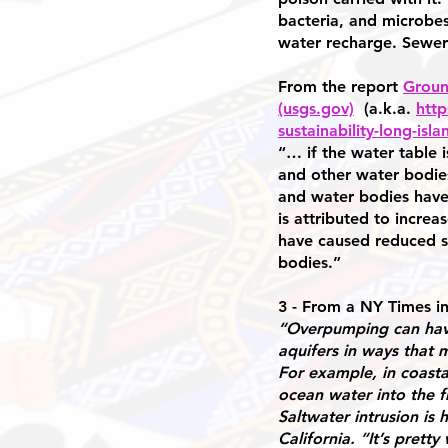
bacteria, and microbes
water recharge. Sewers
From the report
Groun
(usgs.gov)
(a.k.a.
http
sustainability-long-is
“… if the water table 
and other water bodie
and water bodies have
is attributed to incre
have caused reduced st
bodies.”
3 - From a NY Times i
“Overpumping can have 
aquifers in ways that 
For example, in coasta
ocean water into the f
Saltwater intrusion is 
California. “It’s prett