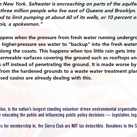
n New York. Saltwater is encroaching on parts of the aquife
 three million people who live east of Queens and Brooklyn
d to limit pumping at about 60 of its wells, or 10 percent of
ois, a spokesman.”
happens when the pressure from fresh water running undergr
 higher-pressure sea water to “backup” into the fresh water 
along the coasts. This happens when too little rain gets into
permeable surfaces covering the ground such as rooftops a
s off instead of penetrating the ground. It is made worse by
f from the hardened grounds to a waste water treatment pla
sed casino are already dealing with this.
tion, is the nation’s longest standing volunteer driven environmental organization
y educating the public and influencing public policy decisions — legislative, leg
es for membership in, the Sierra Club are NOT tax deductible. Donations to the S