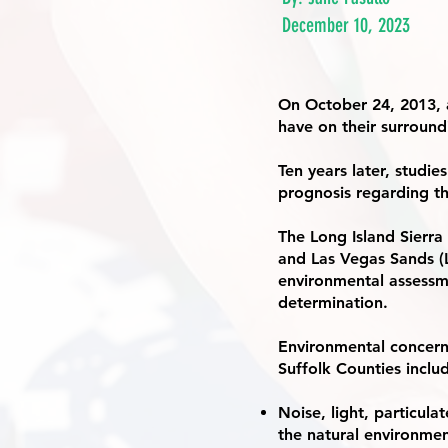
December 10, 2023
On October 24, 2013, 
have on their surroun
Ten years later, studie
prognosis regarding th
The Long Island Sierr
and Las Vegas Sands (
environmental assess
determination.
Environmental concern
Suffolk Counties inclu
Noise, light, particula
the natural environment