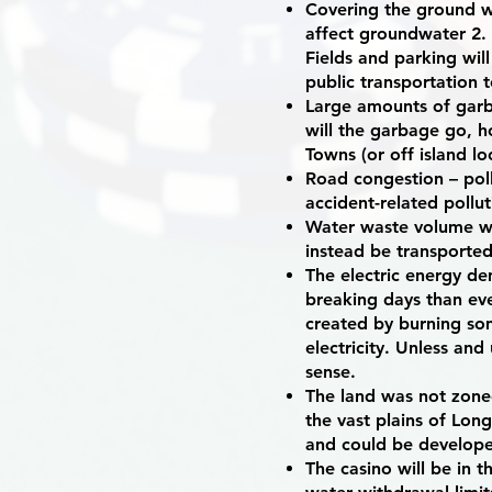
Covering the ground w
affect groundwater 2. 
Fields and parking wil
public transportation t
Large amounts of garb
will the garbage go, h
Towns (or off island lo
Road congestion – poll
accident-related pollu
Water waste volume wil
instead be transported
The electric energy d
breaking days than eve
created by burning so
electricity. Unless an
sense.
The land was not zoned
the vast plains of Long
and could be developed
The casino will be in