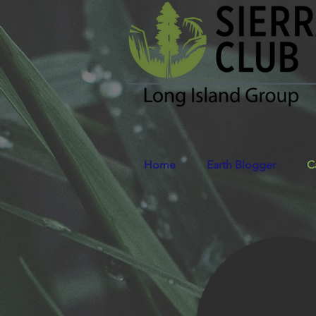
Home
Earth Blogger
C