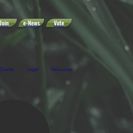
Join
e-News
Vote
Events
Legal
Resources