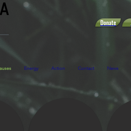
Donate
auses
Energy
Action
Contact
News