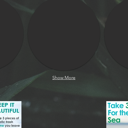
Show More