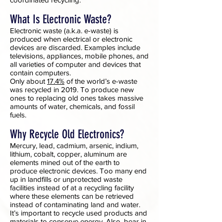
What Is Electronic Waste?
Electronic waste (a.k.a. e-waste) is
produced when electrical or electronic
devices are discarded. Examples include
televisions, appliances, mobile phones, and
all varieties of computer and devices that
contain computers.
Only about
17.4%
of the world’s e-waste
was recycled in 2019. To produce new
ones to replacing old ones takes massive
amounts of water, chemicals, and fossil
fuels.
Why Recycle Old Electronics?
Mercury, lead, cadmium, arsenic, indium,
lithium, cobalt, copper, aluminum are
elements mined out of the earth to
produce electronic devices. Too many end
up in landfills or unprotected waste
facilities instead of at a recycling facility
where these elements can be retrieved
instead of contaminating land and water.
It’s important to recycle used products and
materials to
conserve energy
. Also, bear in