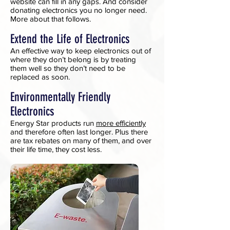
website can fill in any gaps. And consider
donating electronics you no longer need.
More about that follows.
Extend the Life of Electronics
An effective way to keep electronics out of
where they don’t belong is by treating
them well so they don’t need to be
replaced as soon.
Environmentally Friendly
Electronics
Energy Star products run
more efficiently
and therefore often last longer. Plus there
are tax rebates on many of them, and over
their life time, they cost less.