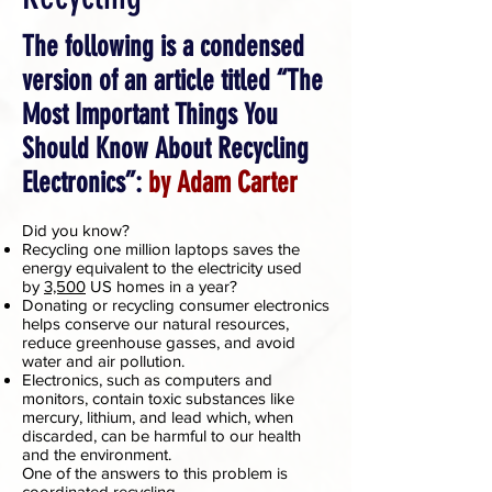
The following is a condensed
version of an article titled “The
Most Important Things You
Should Know About Recycling
Electronics”:
by Adam Carter
Did you know?
Recycling one million laptops saves the
energy equivalent to the electricity used
by
3,500
US homes in a year?
Donating or recycling consumer electronics
helps conserve our natural resources,
reduce greenhouse gasses, and avoid
water and air pollution.
Electronics, such as computers and
monitors, contain toxic substances like
mercury, lithium, and lead which, when
discarded, can be harmful to our health
and the environment.
One of the answers to this problem is
coordinated recycling.