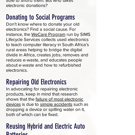
able to afford them. But who takes
electronic donations?
Donating to Social Programs
Don’t know where to donate your old
electronics? Find a social cause. For
instance, the
WeCare Program
run by SIMS
Lifecycle Services collects used electronics
to teach computer literacy in South Africa’s
rural areas helping to bridge the digital
divide in Africa, creates jobs, removes and
reduces e-waste, and educates people
about e-waste and how to refurbished
electronics.
Repairing Old Electronics
In advocating for repairing electronic
products, keep in mind that research
shows that the
failure of most electronic
devices
is due to
simple accidents
such as
dropping a device or spilling water on it,
both of which can be fixed.
Reusing Hybrid and Electric Auto
Batteries