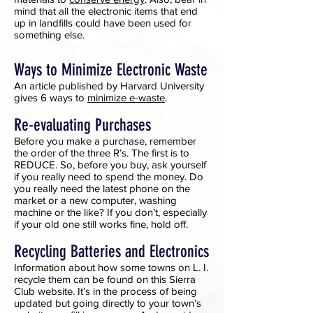
mind that all the electronic items that end
up in landfills could have been used for
something else.
Ways to Minimize Electronic Waste
An article published by Harvard University
gives 6 ways to
minimize e-waste
.
Re-evaluating Purchases
Before you make a purchase, remember
the order of the three R’s. The first is to
REDUCE. So, before you buy, ask yourself
if you really need to spend the money. Do
you really need the latest phone on the
market or a new computer, washing
machine or the like? If you don’t, especially
if your old one still works fine, hold off.
Recycling Batteries and Electronics
Information about how some towns on L. I.
recycle them can be found on this Sierra
Club website. It’s in the process of being
updated but going directly to your town’s