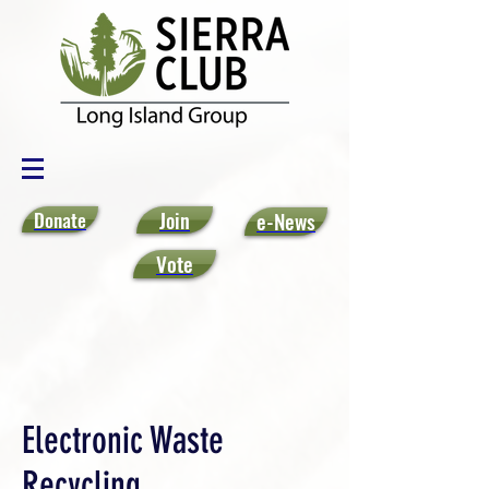
Donate
Join
e-News
Vote
Electronic Waste
Recycling