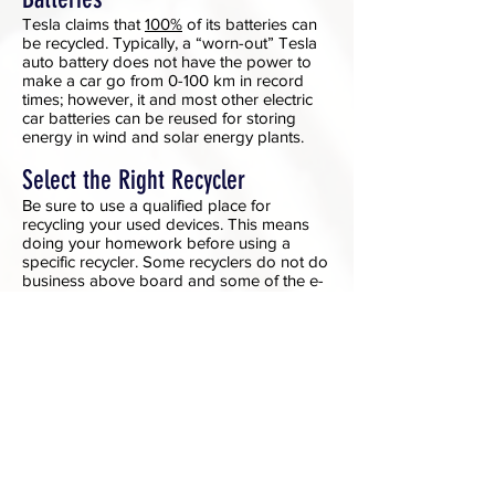
Tesla claims that
100%
of its batteries can
be recycled. Typically, a “worn-out” Tesla
auto battery does not have the power to
make a car go from 0-100 km in record
times; however, it and most other electric
car batteries can be reused for storing
energy in wind and solar energy plants.
Select the Right Recycler
Be sure to use a qualified place for
recycling your used devices. This means
doing your homework before using a
specific recycler. Some recyclers do not do
business above board and some of the e-
waste exported may not be treated in an
environmentally friendly way. Use the web
to check out recyclers.
Managing Data Before Donating or
Recycling
When recycling, consider what the recycler
you chose will do with your device and the
data on it.
Be sure to delete all personal information