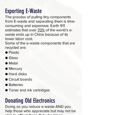
Exporting E-Waste
The process of pulling tiny components
from E-waste and separating them is time-
consuming and expensive. Earth 911
estimates that over
70%
of the world’s e-
waste ends up in China because of its
lower labor cost.
Some of the e-waste components that are
recycled are:
● Plastic
● Glass
● Metal
● Mercury
● Hard disks
● Circuit boards
● Batteries
● Toner and ink cartridges
Donating Old Electronics
Doing so you reduce e-waste AND you
help those who appreciate but may not be