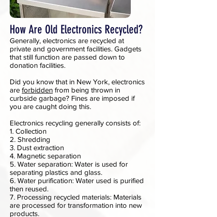
How Are Old Electronics Recycled?
Generally, electronics are recycled at
private and government facilities. Gadgets
that still function are passed down to
donation facilities.
Did you know that in New York, electronics
are
forbidden
from being thrown in
curbside garbage? Fines are imposed if
you are caught doing this.
Electronics recycling generally consists of:
1. Collection
2. Shredding
3. Dust extraction
4. Magnetic separation
5. Water separation: Water is used for
separating plastics and glass.
6. Water purification: Water used is purified
then reused.
7. Processing recycled materials: Materials
are processed for transformation into new
products.