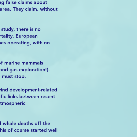
ng false claims about
 area. They claim, without
study, there is no
tality. European
nes operating, with no
e of marine mammals
and gas exploration!).
k must stop.
 wind development-related
ific links between recent
Atmospheric
d whale deaths off the
is of course started well