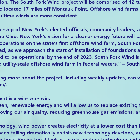
tion. The South Fork Wind project will be comprised of 12 t
 located 17 miles off Montauk Point. Offshore wind farms 
ritime winds are more consistent.
ership of New York’s elected officials, community leaders, 
ra Club, New York’s vision for a cleaner energy future will 
f operations on the state’s first offshore wind farm, South 
d, as we approach the start of installation of foundations 
d to be operational by the end of 2023, South Fork Wind is
 utility-scale offshore wind farm in federal waters.” – Sout
ing more about the project, including weekly updates, can vi
om/
.
t is a win- win- win.
n, renewable energy and will allow us to replace existing f
roving our air quality, reducing greenhouse gas emissions, 
ology, wind power creates electricity at a lower cost than bu
en falling dramatically as this new technology develops, a
 time. Buring fossil fuels is an old, mature technology and 