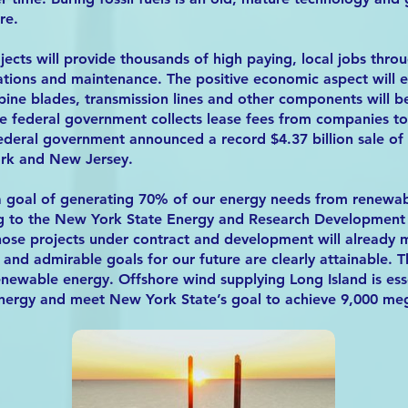
re.
jects will provide thousands of high paying, local jobs thro
ations and maintenance. The positive economic aspect will 
bine blades, transmission lines and other components will 
e federal government collects lease fees from companies to 
federal government announced a record $4.37 billion sale of 
ork and New Jersey.
a goal of generating 70% of our energy needs from renewab
g to the New York State Energy and Research Development A
hose projects under contract and development will already 
 and admirable goals for our future are clearly attainable. Th
renewable energy. Offshore wind supplying Long Island is ess
 energy and meet New York State’s goal to achieve 9,000 m