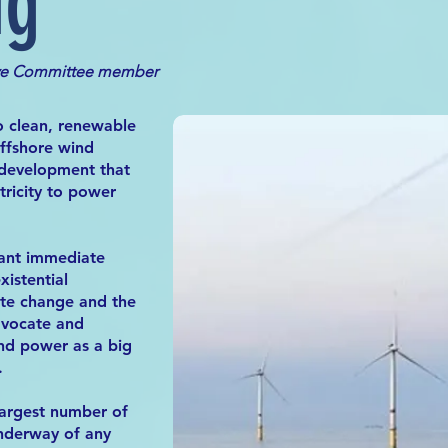
ng
ve Commit
tee member
to clean, renewable
offshore wind
 development that
tricity to power
ant immediate
xistential
ate change and the
advocate and
nd power as a big
.
largest number of
underway of any