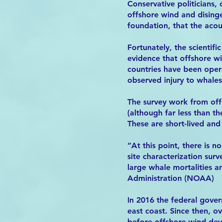
Conservative politicians,
offshore wind and disinge
foundation, that the acou
Fortunately, the scientif
evidence that offshore 
countries have been opera
observed injury to whales
The survey work from off
(although far less than t
These are short-lived and
“At this point, there is 
site characterization sur
large whale mortalities 
Administration (NOAA)
In 2016 the federal gove
east coast. Since then, o
before offshore wind de