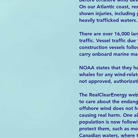
On our Atlantic coast, r
shown injuries, including 
heavily trafficked waters.
There are over 16,000 larg
traffic. Vessel traffic du
construction vessels foll
carry onboard marine ma
NOAA states that they ha
whales for any wind-rela
not approved, authorizati
The RealClearEnergy websi
to care about the endang
offshore wind does not h
causing real harm. One a
population is now followi
protect them, such as mod
Canadian waters, where th