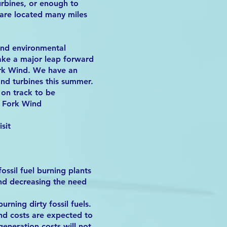
urbines, or enough to
are located many miles
and environmental
take a major leap forward
Fork Wind. We have an
and turbines this summer.
 on track to be
h Fork Wind
sit
ossil fuel burning plants
and decreasing the need
rning dirty fossil fuels.
nd costs are expected to
generation costs will not