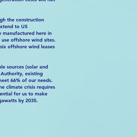
ugh the construction
extend to US
be manufactured here in
use offshore wind sites.
six offshore wind leases
le sources (solar and
uthority, existing
meet 66% of our needs.
e climate crisis requires
ential for us to make
egawatts by 2035.