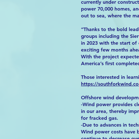
currently under construc
power 70,000 homes, and
out to sea, where the ma
“Thanks to the bold lead
groups including the Sier
in 2023 with the start o
exciting few months ahea
With the project expecte
America’s first completed
Those interested in learn
https://southforkwind.c
Offshore wind developmen
-Wind power provides clea
in our area, thereby imp
for fracked gas.
-Due to advances in techn
Wind power costs have be
continue to decrease over