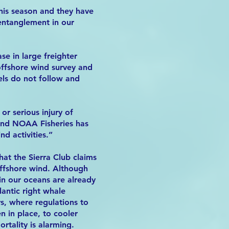
his season and they have
 entanglement in our
se in large freighter
 offshore wind survey and
els do not follow and
r serious injury of
 and NOAA Fisheries has
d activities.”
hat the Sierra Club claims
offshore wind. Although
n our oceans are already
antic right whale
s, where regulations to
 in place, to cooler
rtality is alarming.