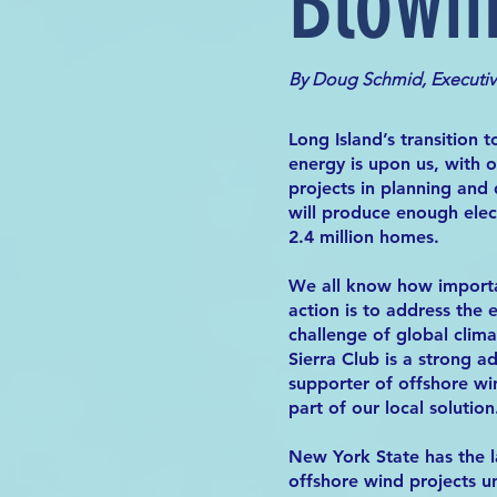
Blowi
By Doug Schmid, Executi
Long Island’s transition 
energy is upon us, with 
projects in planning and
will produce enough elec
2.4 million homes.
We all know how import
action is to address the e
challenge of global clim
Sierra Club is a strong 
supporter of offshore wi
part of our local solution
New York State has the 
offshore wind projects 