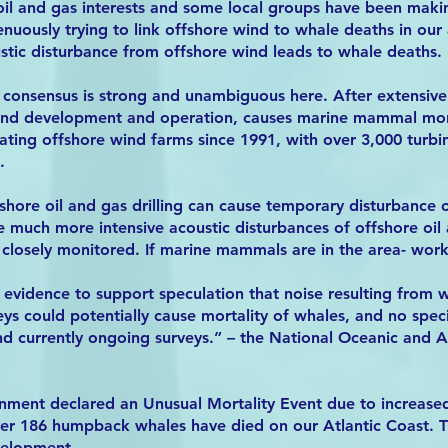
 oil and gas interests and some local groups have been maki
nuously trying to link offshore wind to whale deaths in our
stic disturbance from offshore wind leads to whale deaths.
ic consensus is strong and unambiguous here. After extensive 
wind development and operation, causes marine mammal mor
ting offshore wind farms since 1991, with over 3,000 turbi
.
shore oil and gas drilling can cause temporary disturbanc
he much more intensive acoustic disturbances of offshore oil 
 closely monitored. If marine mammals are in the area- wor
no evidence to support speculation that noise resulting from
veys could potentially cause mortality of whales, and no spec
and currently ongoing surveys.” – the National Oceanic and 
rnment declared an Unusual Mortality Event due to increase
ver 186 humpback whales have died on our Atlantic Coast. Th
velopment.