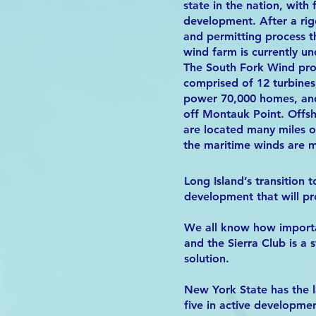
state in the nation, with f
development. After a rig
and permitting process th
wind farm is currently un
The South Fork Wind proj
comprised of 12 turbines
power 70,000 homes, and
off Montauk Point. Offs
are located many miles o
the maritime winds are m
Long Island’s transition 
development that will pr
We all know how importan
and the Sierra Club is a
solution.
New York State has the l
five in active developmen