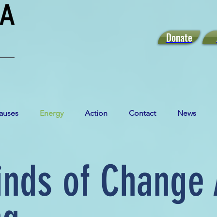
Donate
auses
Energy
Action
Contact
News
inds of Change 