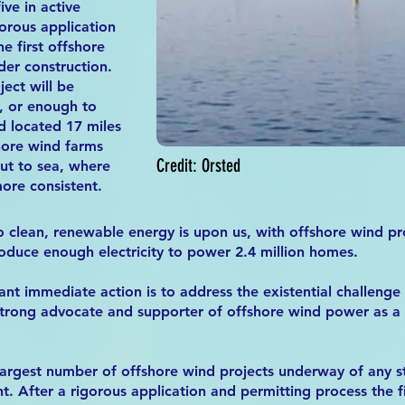
ive in active
orous application
e first offshore
der construction.
ect will be
, or enough to
 located 17 miles
hore wind farms
Credit: Orsted
ut to sea, where
ore consistent.
to clean, renewable energy is upon us, with offshore wind pr
oduce enough electricity to power 2.4 million homes.
t immediate action is to address the existential challenge
 strong advocate and supporter of offshore wind power as a b
argest number of offshore wind projects underway of any sta
t. After a rigorous application and permitting process the f