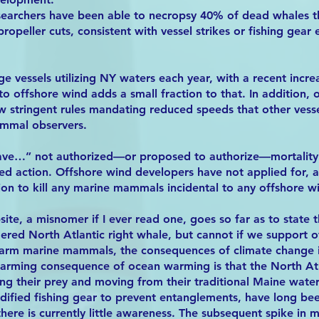
esearchers have been able to necropsy 40% of dead whales t
propeller cuts, consistent with vessel strikes or fishing gear
e vessels utilizing NY waters each year, with a recent increa
e to offshore wind adds a small fraction to that. In addition,
ow stringent rules mandating reduced speeds that other vess
mmal observers.
ve…” not authorized—or proposed to authorize—mortality o
ted action. Offshore wind developers have not applied for,
on to kill any marine mammals incidental to any offshore win
te, a misnomer if I ever read one, goes so far as to state t
ered North Atlantic right whale, but cannot if we support 
arm marine mammals, the consequences of climate change i
larming consequence of ocean warming is that the North Atl
ng their prey and moving from their traditional Maine water
ified fishing gear to prevent entanglements, have long been
ere is currently little awareness. The subsequent spike in mo