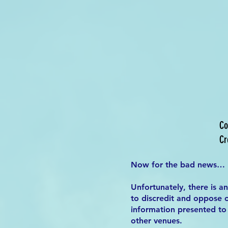
Co
Cr
Now for the bad news…
Unfortunately, there is a
to discredit and oppose o
information presented to 
other venues.