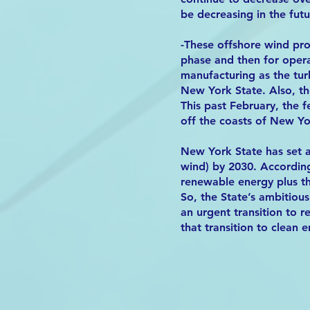
be decreasing in the futu
-These offshore wind pro
phase and then for oper
manufacturing as the tur
New York State. Also, th
This past February, the 
off the coasts of New Y
New York State has set 
wind) by 2030. Accordin
renewable energy plus t
So, the State’s ambitious
an urgent transition to 
that transition to clean