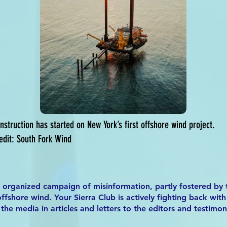
nstruction has started on New York’s first offshore wind project.
edit: South Fork Wind
n organized campaign of misinformation, partly fostered by t
ffshore wind. Your Sierra Club is actively fighting back wit
the media in articles and letters to the editors and testimo