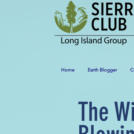
Home
Earth Blogger
C
The W