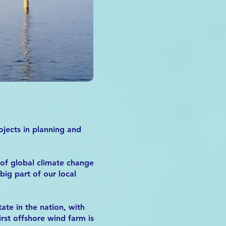
ojects in planning and
 of global climate change
ig part of our local
te in the nation, with
irst offshore wind farm is