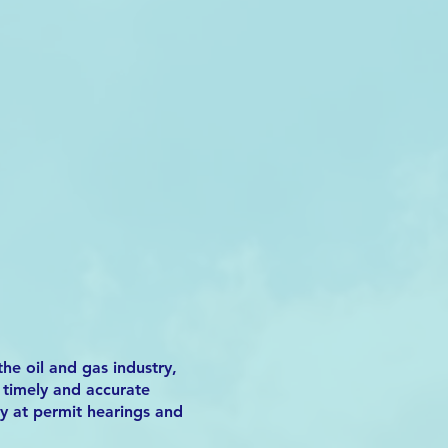
he oil and gas industry,
h timely and accurate
ny at permit hearings and