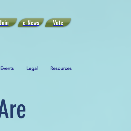
Join
e-News
Vote
Events
Legal
Resources
Are