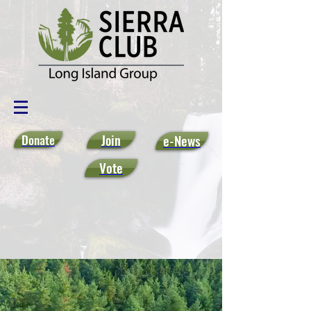
Donate
Join
e-News
Vote