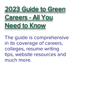
2023 Guide to Green
Careers - All You
Need
to Know
The guide is comprehensive
in its coverage of careers,
colleges, resume writing
tips, website resources and
much more.
Disclaimer: LISC does not endorse any
of these positions, and provides this
guide as a service to visitors of Sierra
Club Long Island's website.