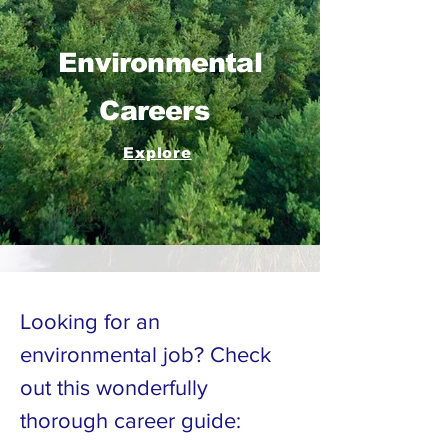
Environmental
Careers
Explore
Looking for an
environmental job? Check
out this wonderfully
thorough career guide: