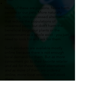
None of these are poisons. None harm
people or our pets. More naturally
occurring, non-processed alternatives
that reduce the populations of
unwanted pests but don’t harm the
beneficial bugs, our plants or the
environment as a whole exist - you just
need to look for and ask for them.
Such products are available mostly
online because there is not enough
local demand for them. But
as more
consumers go to their favorite retailer
and ask for these natural alternatives
and as more of them are ordered
online, more local retailers will stock
them.
Just don’t be fooled -
“organic” does
not mean safe.
Many organics are
deadly to humans (for example, the
fluid from the plant Datura which was