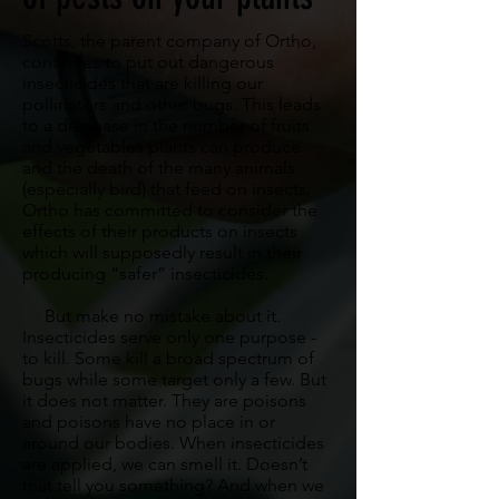
Scotts, the parent company of Ortho,
continues to put out dangerous
insecticides that are killing our
pollinators and other bugs. This leads
to a decrease in the number of fruits
and vegetables plants can produce
and the death of the many animals
(especially bird) that feed on insects.
Ortho has committed to consider the
effects of their products on insects
which will supposedly result in their
producing “safer” insecticides.
But make no mistake about it.
Insecticides serve only one purpose -
to kill. Some kill a broad spectrum of
bugs while some target only a few. But
it does not matter. They are poisons
and poisons have no place in or
around our bodies. When insecticides
are applied, we can smell it. Doesn’t
that tell you something? And when we