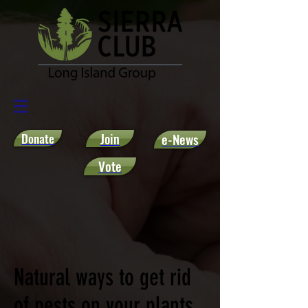
Donate
Join
e-News
Vote
Natural ways to get rid
of pests on your plants