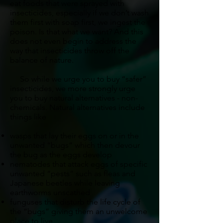
eat foods that were sprayed with
insecticides, especially if we don’t wash
them first with soap first, we ingest the
poison. Is that what we want? And this
does not even begin to address the
way that insecticides throw off the
balance of nature.
So while we urge you to buy “safer”
insecticides, we more strongly urge
you to buy natural alternatives - non-
chemicals. Natural alternatives include
things like
wasps that lay their eggs on or in the
unwanted “bugs” which then devour
the bug as the eggs develop
nematodes that attack eggs of specific
unwanted “pests” such as fleas and
Japanese beetles while leaving
earthworms unscathed
funguses that disturb the life cycle of
the “bugs” giving them an unwelcome
place to live