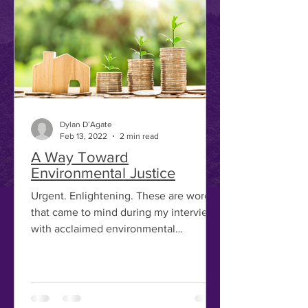
Dylan D’Agate
Feb 13, 2022
2 min read
A Way Toward
Environmental Justice
Urgent. Enlightening. These are words
that came to mind during my interview
with acclaimed environmental
economist Stéphane Hallegate,...