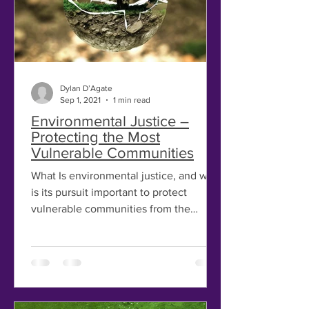
Dylan D’Agate
Sep 1, 2021
1 min read
Environmental Justice –
Protecting the Most
Vulnerable Communities
What Is environmental justice, and why
is its pursuit important to protect
vulnerable communities from the
impacts of climate change? In...