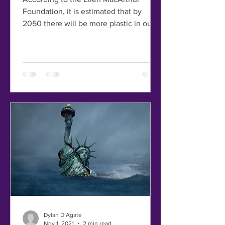
Foundation, it is estimated that by
2050 there will be more plastic in our
oceans than fish! Without...
Dylan D’Agate
Nov 1, 2021
2 min read