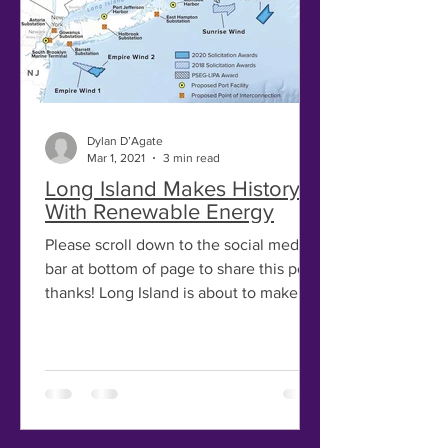
Dylan D’Agate
Mar 1, 2021
3 min read
Long Island Makes History –
With Renewable Energy
Please scroll down to the social media
bar at bottom of page to share this post,
thanks! Long Island is about to make
history with the...