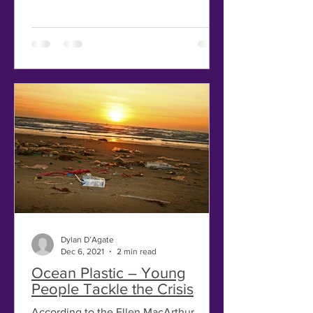
Dylan D’Agate
Dec 6, 2021
2 min read
Ocean Plastic – Young
People Tackle the Crisis
According to the Ellen MacArthur