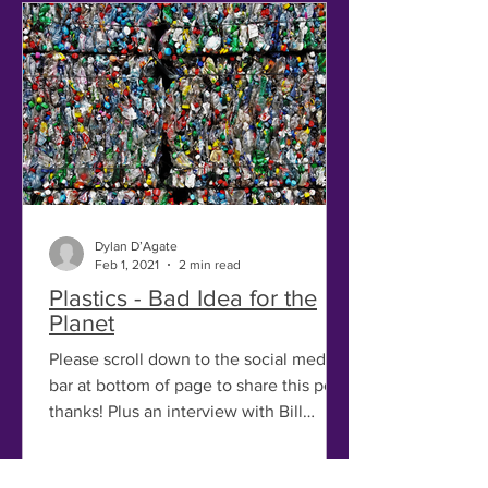
Dylan D’Agate
Feb 1, 2021
2 min read
Plastics - Bad Idea for the
Planet
Please scroll down to the social media
bar at bottom of page to share this post,
thanks! Plus an interview with Bill
McKibben! (scroll...