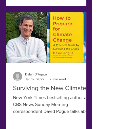
Dylan D’Agate
Jan 12, 2022
2 min read
Surviving the New Climate
New York Times bestselling author and
CBS News Sunday Morning
correspondent David Pogue talks about
his newest book, How to Prepare for...