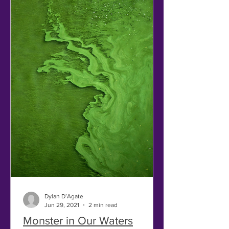
Dylan D’Agate
Jun 29, 2021
2 min read
Monster in Our Waters