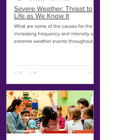
Severe Weather: Threat to
Life as We Know It
What are some of the causes for the
increasing frequency and intensity of
extreme weather events throughout
the globe? Years of drought...