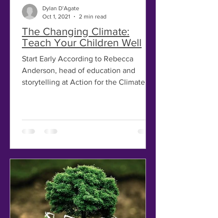
Dylan D’Agate
Oct 1, 2021
2 min read
The Changing Climate:
Teach Your Children Well
Start Early According to Rebecca
Anderson, head of education and
storytelling at Action for the Climate
Emergency, parents and educators...