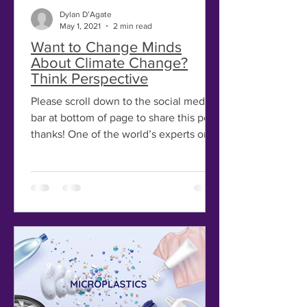
Dylan D’Agate
May 1, 2021
2 min read
Want to Change Minds
About Climate Change?
Think Perspective
Please scroll down to the social media
bar at bottom of page to share this post,
thanks! One of the world’s experts on
people’s...