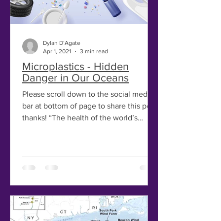
Dylan D’Agate
Apr 1, 2021
3 min read
Microplastics - Hidden
Danger in Our Oceans
Please scroll down to the social media
bar at bottom of page to share this post,
thanks! “The health of the world’s
ocean is in serious...