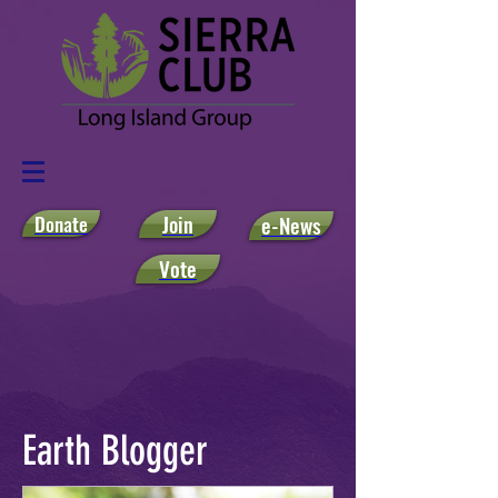
Donate
Join
e-News
Vote
Earth Blogger