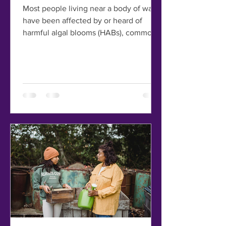
Most people living near a body of water
have been affected by or heard of
harmful algal blooms (HABs), commonly
known as red tide or...