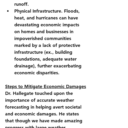
runoff.
Physical Infrastructure. Floods, 
heat, and hurricanes can have 
devastating economic impacts 
on homes and businesses in 
impoverished communities 
marked by a lack of protective 
infrastructure (ex., building 
foundations, adequate water 
drainage), further exacerbating 
economic disparities.
Steps to Mitigate Economic Damages
Dr. Hallegate touched upon the 
importance of accurate weather 
forecasting in helping avert societal 
and economic damages. He states 
that though we have made amazing 
progress with large weather 