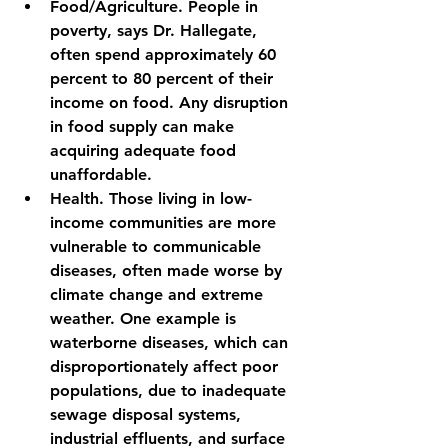
Food/Agriculture. People in 
poverty, says Dr. Hallegate, 
often spend approximately 60 
percent to 80 percent of their 
income on food. Any disruption 
in food supply can make 
acquiring adequate food 
unaffordable.
Health. Those living in low-
income communities are more 
vulnerable to communicable 
diseases, often made worse by 
climate change and extreme 
weather. One example is 
waterborne diseases, which can 
disproportionately affect poor 
populations, due to inadequate 
sewage disposal systems, 
industrial effluents, and surface 