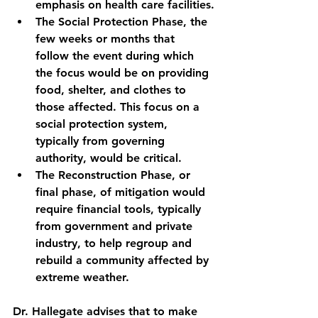
emphasis on health care facilities.
The Social Protection Phase
, the 
few weeks or months that 
follow the event during which 
the focus would be on providing 
food, shelter, and clothes to 
those affected. This focus on a 
social protection system, 
typically from governing 
authority, would be critical.
The Reconstruction Phase
, or 
final phase, of mitigation would 
require financial tools, typically 
from government and private 
industry,
to help regroup and 
rebuild a community affected by 
extreme weather.
Dr. Hallegate advises that to make 