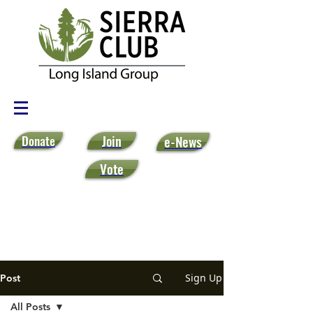
Donate
Join
e-News
Vote
Sign Up
Post
All Posts