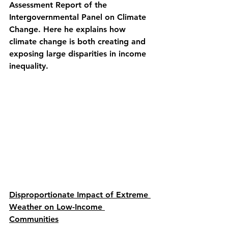
Assessment Report of the 
Intergovernmental Panel on Climate 
Change. Here he explains how 
climate change is both creating and 
exposing large disparities in income 
inequality.  
Disproportionate Impact of Extreme 
Weather on Low-Income 
Communities