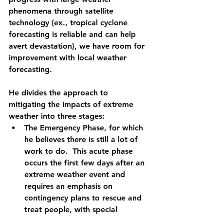
phenomena through satellite 
technology (ex., tropical cyclone 
forecasting is reliable and can help 
avert devastation), we have room for 
improvement with local weather 
forecasting.   
He divides the approach to 
mitigating the impacts of extreme 
weather into three stages:
The Emergency Phase
, for which 
he believes there is still a lot of 
work to do.
 This acute phase 
occurs the first few days after an 
extreme weather event and 
requires an emphasis on 
contingency plans to rescue and 
treat people, with special 