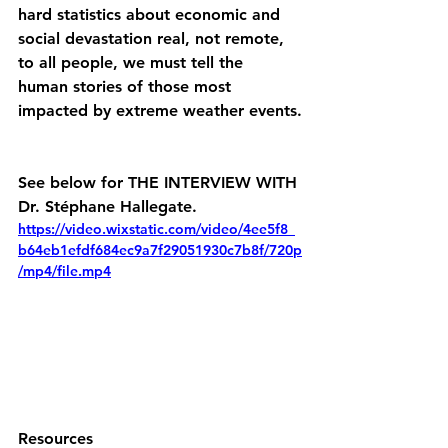
hard statistics about economic and 
social devastation real, not remote, 
to all people, we must tell the 
human stories of those most 
impacted by extreme weather events.
See below for THE INTERVIEW WITH 
Dr. 
Stéphane Hallegate.
https://video.wixstatic.com/video/4ee5f8_
b64eb1efdf684ec9a7f29051930c7b8f/720p
/mp4/file.mp4
Resources