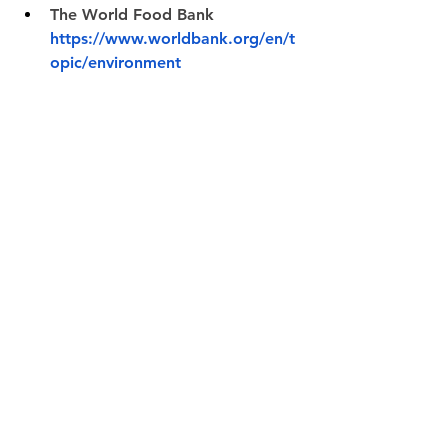
The World Food Bank 
https://www.worldbank.org/en/t
opic/environment
Environmental Protection 
Agency 
https://www.epa.gov/environmen
tal-economics
The Cost of Climate Change in 
the US 
https://www.americanprogress.or
g/article/extreme-weather-cost-u-
s-taxpayers-99-billion-last-year-
getting-worse/
Earth Blogger