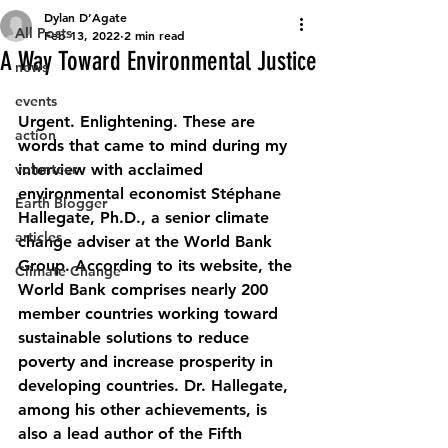
Dylan D’Agate
All Posts
Feb 13, 2022
2 min read
A Way Toward Environmental Justice
news
events
Urgent. Enlightening. These are 
action
words that came to mind during my 
volunteer
interview with acclaimed 
environmental economist 
Stéphane 
Earth Blogger
Hallegate, Ph.D., a senior climate 
articles
change adviser at the World Bank 
Group. According to its website, the 
Climate Change
World Bank comprises nearly 200 
member countries working toward 
sustainable solutions to reduce 
poverty and increase prosperity in 
developing countries. Dr. Hallegate, 
among his other achievements, is 
also a lead author of the Fifth 