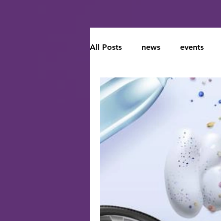
All Posts
news
events
Climate Change