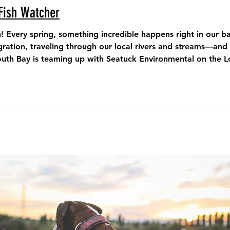
Fish Watcher
n! Every spring, something incredible happens right in our 
tion, traveling through our local rivers and streams—and we need yo
outh Bay is teaming up with Seatuck Environmental on the L
mmunity-powered effort that brings together everyday residents, na