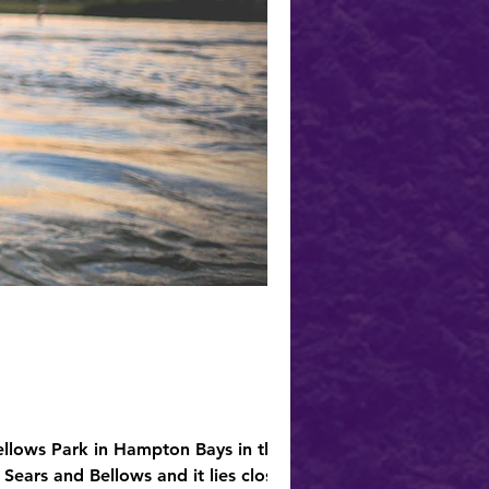
ellows Park in Hampton Bays in the
Sears and Bellows and it lies close to