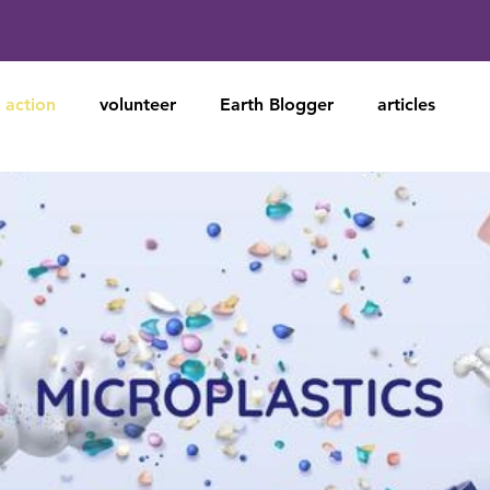
action
volunteer
Earth Blogger
articles