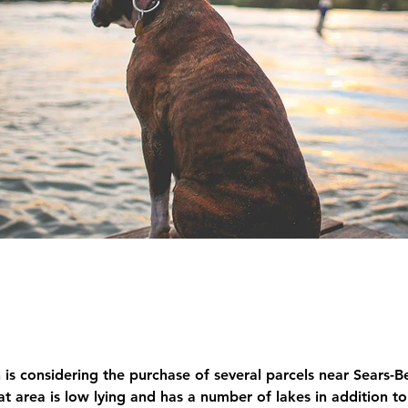
s considering the purchase of several parcels near Sears-B
area is low lying and has a number of lakes in addition to 