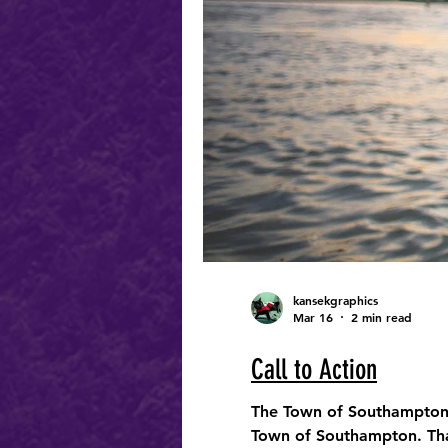
kansekgraphics
Mar 16
2 min read
Call to Action
The Town of Southampton i
Town of Southampton. That 