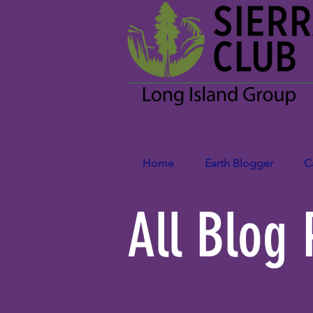
Home
Earth Blogger
C
All Blog 