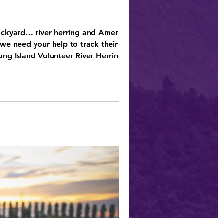
backyard… river herring and American
ur help to track their
ong Island Volunteer River Herring &
ture lovers, and citizen scientists