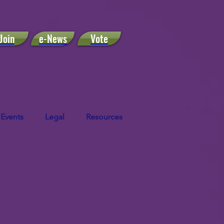
Join
e-News
Vote
Events
Legal
Resources