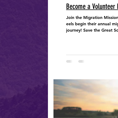
Become a Volunteer 
Join the Migration Missio
eels begin their annual migra
journey! Save the Great S
Eel Survey - a co