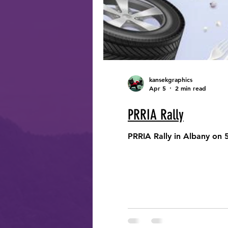
kansekgraphics
Apr 5
2 min read
PRRIA Rally
PRRIA Rally in Albany on 