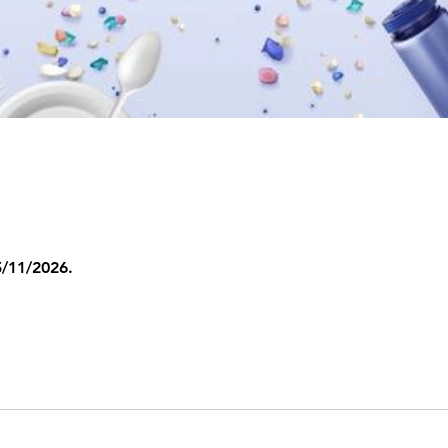
5/11/2026.