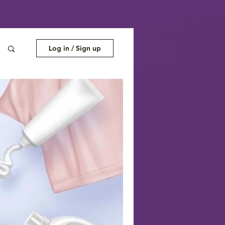
Log in / Sign up