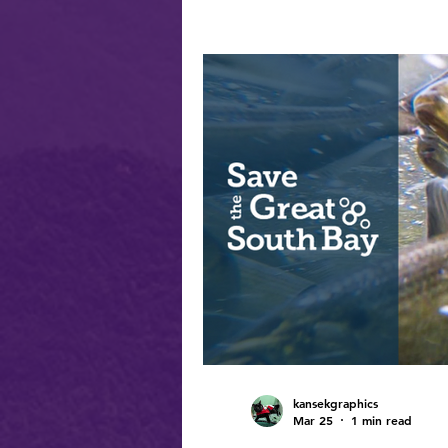
kansekgraphics
Mar 25
1 min read