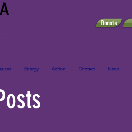
Donate
auses
Energy
Action
Contact
News
Posts