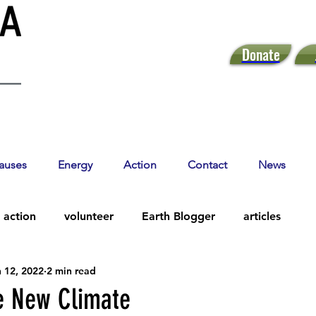
Donate
auses
Energy
Action
Contact
News
action
volunteer
Earth Blogger
articles
 12, 2022
2 min read
he New Climate