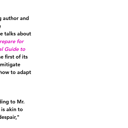
ng author and
g
 talks about 
epare for 
l Guide to 
he first of its 
 mitigate 
 how to adapt 
ing to Mr. 
is akin to 
espair," 