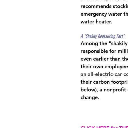
recommends 
stocki
emergency water tha
water heater
.
A "Shakily Reassuring Fact"
Among the "shakily 
responsible for mill
even earlier than t
their own employee
an all-electric-car
their carbon footpr
below), a nonprofit
change.