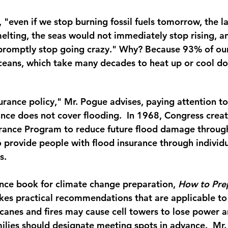
 "even if we stop burning fossil fuels tomorrow, the l
elting, the seas would not immediately stop rising, a
promptly stop going crazy." Why? Because 93% of our 
ceans, which take many decades to heat up or cool d
rance policy," Mr. Pogue advises, paying attention to 
ce does not cover flooding.  In 1968, Congress creat
rance Program to reduce future flood damage through
provide people with flood insurance through individu
s.
ence book for climate change preparation, 
How to Prep
kes practical recommendations that are applicable to a
icanes and fires may cause cell towers to lose power an
milies should designate meeting spots in advance.  Mr.