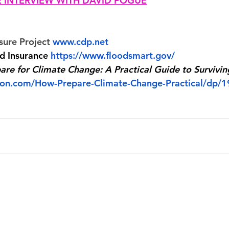
HE INTERVIEW WITH DAVID POGUE
sure Project 
www.cdp.net
od Insurance 
https://www.floodsmart.gov/
re for Climate Change: A Practical Guide to Survivin
on.com/How-Prepare-Climate-Change-Practical/dp/