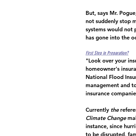
But, says Mr. Pogue,
not suddenly stop m
systems would not 
has gone into the o
First Step in Preparation?
"Look over your insu
homeowner's insuran
National Flood Insu
management and to 
insurance companie
Currently
 the
 refer
Climate Change
 ma
instance, since hurr
to be disrupted, fa