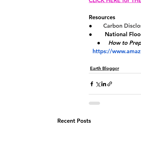
CLICK HERE for T
Resources
●       
Carbon Disclo
●        National Flo
●     
How to Prepa
https://www.amaz
Earth Blogger
Recent Posts