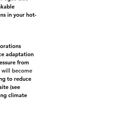
nkable 
ns in your hot-
orations 
ce adaptation 
ressure from 
 will become 
ng to reduce 
ite (see 
ing climate 