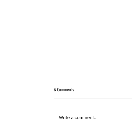
3 Comments
Write a comment...
A Way Toward Environmental Justice