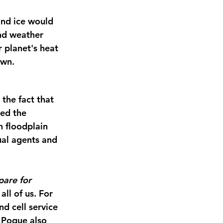
and ice would 
nd weather 
planet's heat 
own.
the fact that 
ed the 
 floodplain 
al agents and 
are for 
ll of us. For 
d cell service 
 Pogue also 