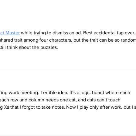
Ocean Plastic – Young People Tackle the
Severe
Crisis
Know I
ct Master
 while trying to dismiss an ad. Best accidental tap ever.
hared trait among four characters, but the trait can be so random
till think about the puzzles.
ring work meeting. Terrible idea. It’s a logic board where each 
each row and column needs one cat, and cats can’t touch 
 Xs that I forgot to take notes. Now I play only after work, but I st