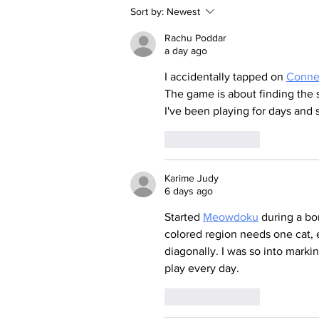
Sort by:
Newest
Rachu Poddar
a day ago
I accidentally tapped on 
Conne
The game is about finding the s
I've been playing for days and s
Like
Reply
Karime Judy
6 days ago
Started 
Meowdoku
 during a bo
colored region needs one cat, 
diagonally. I was so into marking
play every day.
Like
Reply