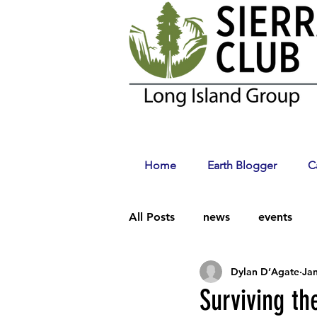
Home
Earth Blogger
C
All Posts
news
events
Dylan D’Agate
Jan
Climate Change
Surviving t