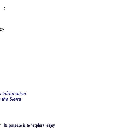
zy 
l information
 the Sierra
. Its purpose is to ‘explore, enjoy