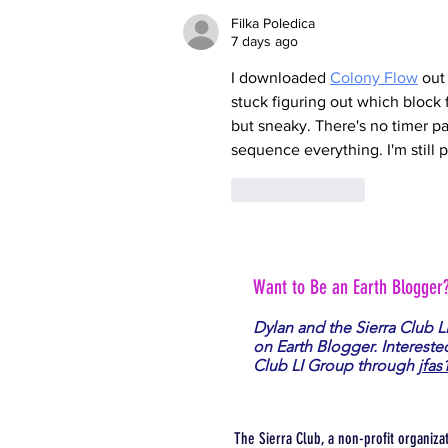
Filka Poledica
7 days ago
I downloaded 
Colony Flow
 out
stuck figuring out which block
but sneaky. There's no timer pa
sequence everything. I'm still 
Like
Reply
Want to Be an Earth Blogger
Dylan and the Sierra Club L
on Earth Blogger. Intereste
Club LI Group through
jfas
The Sierra Club, a non-profit organiza