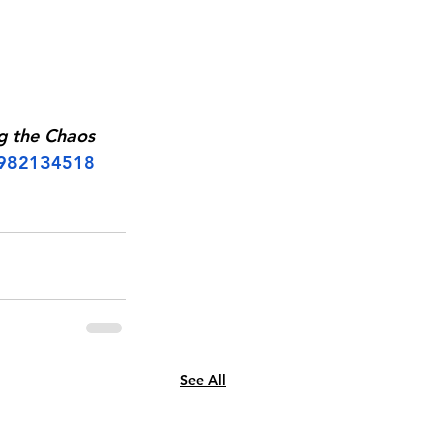
g the Chaos 
1982134518
See All