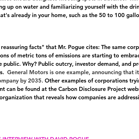
ng up on water and familiarizing yourself with the dri
t's already in your home, such as the 50 to 100 gallo
reassuring facts" that Mr. Pogue cites: The same corp
ions of metric tons of emissions are starting to embra
he public. Why? Public outcry, investor demand, and p
s. 
 General Motors is one example, announcing that it
 company by 2035.
 Other examples of corporations tryi
int can be found at the Carbon Disclosure Project webs
 organization that reveals how companies are address