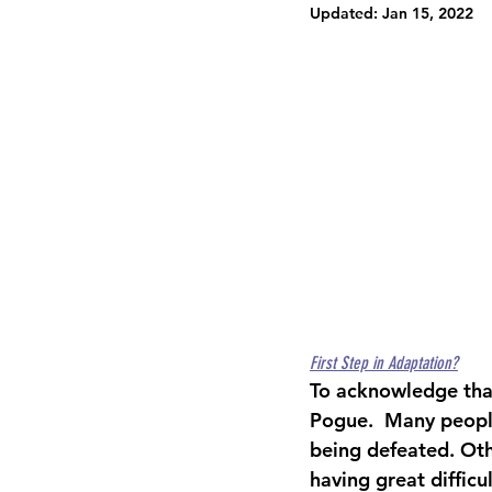
Updated:
Jan 15, 2022
First Step in Adaptation?
To acknowledge that
Pogue.  Many people
being defeated. Oth
having great difficu