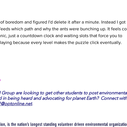
 of boredom and figured I'd delete it after a minute. Instead I got 
 feeds which path and why the ants were bunching up. It feels co
nic, just a countdown clock and waiting slots that force you to 
playing because every level makes the puzzle click eventually.
?
I Group are looking to get other students to post environmenta
d in being heard and advocating for planet Earth? Connect with
1@optonline.net
.
tion, is the nation’s longest standing volunteer driven environmental organization