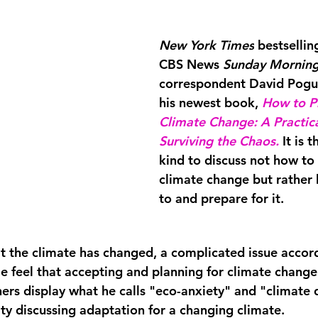
New York Times
 bestselli
CBS News
 Sunday Mornin
correspondent David Pogue
his newest book, 
How to Pr
Climate Change: A Practica
Surviving the Chaos
.
It is t
kind to discuss not how to
climate change but rather
to and 
prepare 
for it.  
 the climate has changed, a complicated issue accord
 feel that accepting and planning for climate change 
ers display what he calls "eco-anxiety" and "climate d
lty discussing adaptation for a changing climate. 