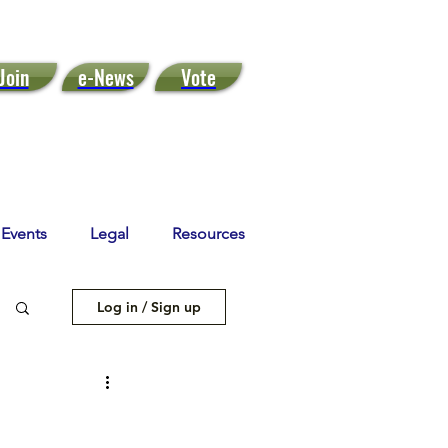
Join
e-News
Vote
Events
Legal
Resources
Log in / Sign up