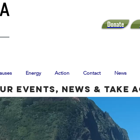
Donate
auses
Energy
Action
Contact
News
our Events, News & Take 