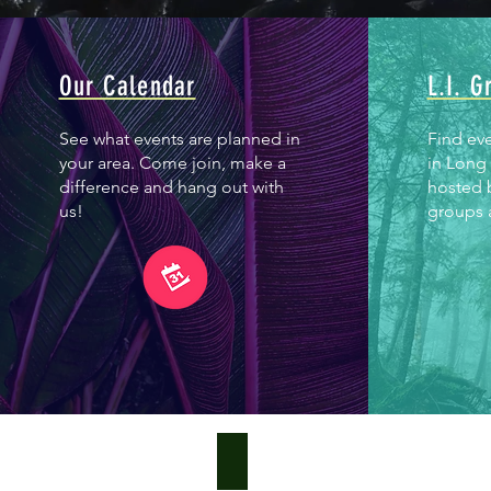
Our Calendar
L.I. G
See what events are planned in
Find ev
your area. Come join, make a
in Long 
difference and hang out with
hosted 
us!
groups a
What is Green Infrastructure?
Green