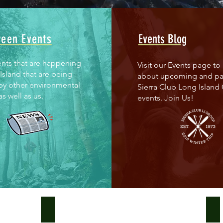
reen Events
Events Blog
ents that are happening
Visit our Events page to 
Island that are being
about upcoming and pa
by other environmental
Sierra Club Long Island
s well as us.
events. Join Us!
100% Renewables
Th
Join
Th