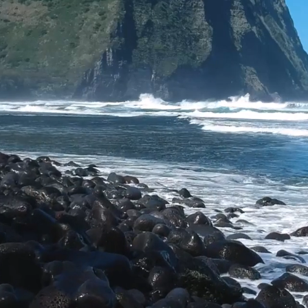
Explore, Enjoy &
Protect the
Planet.