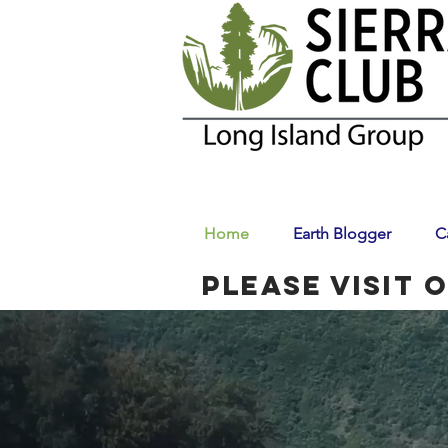
Home
Earth Blogger
C
Please visit 