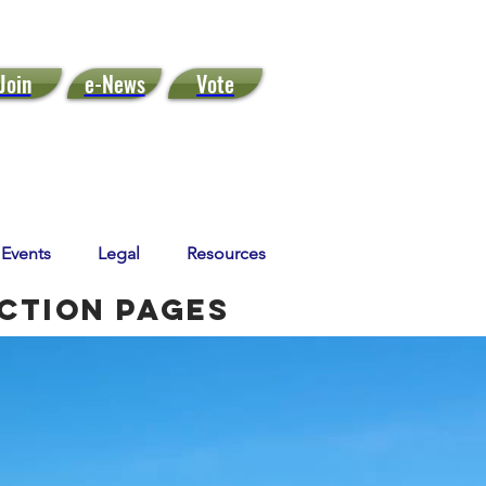
Join
e-News
Vote
Events
Legal
Resources
Action Pages