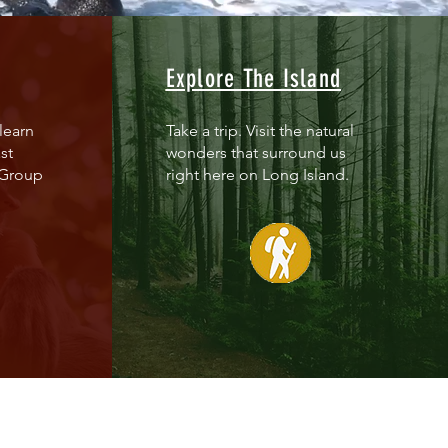
Explore The Island
learn
Take a trip. Visit the natural
st
wonders that surround us
 Group
right here on Long Island.
ere are 256 chemical plume sites o
ere