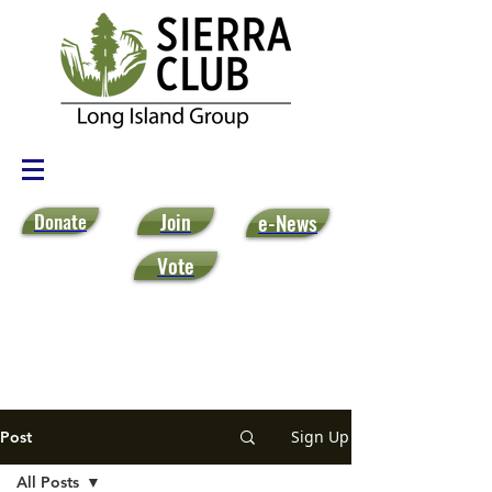
Donate
Join
e-News
Vote
Sign Up
Post
All Posts