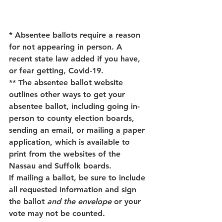
* Absentee ballots require a reason 
for not appearing in person. A 
recent state law added if you have, 
or fear getting, Covid-19. 
** The absentee ballot website 
outlines other ways to get your 
absentee ballot, including going in-
person to county election boards, 
sending an email, or mailing a paper 
application, which is available to 
print from the websites of the 
Nassau and Suffolk boards.
If mailing a ballot, be sure to include 
all requested information and sign 
the ballot 
and the envelope
 or your 
vote may not be counted. 