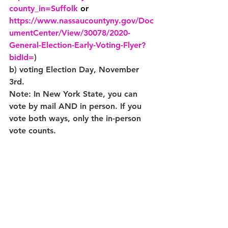
county_in=Suffolk
or 
https://www.nassaucountyny.gov/Doc
umentCenter/View/30078/2020-
General-Election-Early-Voting-Flyer?
bidId=
)
b) voting Election Day, November 
3rd.
Note: In New York State, you can 
vote by mail AND in person. If you 
vote both ways, only the in-person 
vote counts.