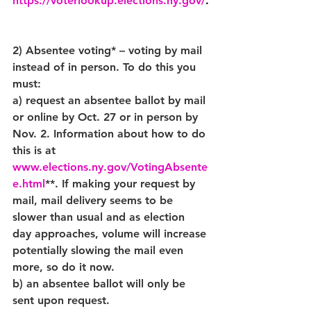
https://voterlookup.elections.ny.gov/
.
2) Absentee voting* – voting by mail 
instead of in person. To do this you 
must:
a) request an absentee ballot by mail 
or online by Oct. 27 or in person by 
Nov. 2. Information about how to do 
this is at 
www.elections.ny.gov/VotingAbsente
e.html
**. If making your request by 
mail, mail delivery seems to be 
slower than usual and as election 
day approaches, volume will increase 
potentially slowing the mail even 
more, so do it now.
b) an absentee ballot will only be 
sent upon request.