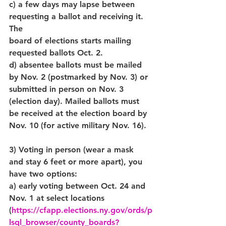
c) a few days may lapse between 
requesting a ballot and receiving it. 
The 
board of elections starts mailing 
requested ballots Oct. 2.
d) absentee ballots must be mailed 
by Nov. 2 (postmarked by Nov. 3) or 
submitted in person on Nov. 3 
(election day). Mailed ballots must 
be received at the election board by 
Nov. 10 (for active military Nov. 16). 
3) Voting in person (wear a mask 
and stay 6 feet or more apart), you 
have two options:
a) early voting between Oct. 24 and 
Nov. 1 at select locations 
(
https://cfapp.elections.ny.gov/ords/p
lsql_browser/county_boards?