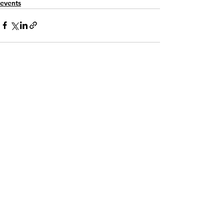
events
See All
Recent Posts