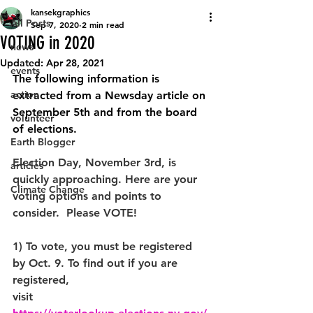
kansekgraphics
All Posts
Sep 7, 2020
2 min read
VOTING in 2020
news
Updated:
Apr 28, 2021
events
The following information is 
action
extracted from a Newsday article on 
September 5th and from the board 
volunteer
of elections.  
Earth Blogger
Election Day, November 3rd, is 
articles
quickly approaching. Here are your 
Climate Change
voting options and points to 
consider.  Please VOTE! 
1) To vote, you must be registered 
by Oct. 9. To find out if you are 
registered, 
visit 