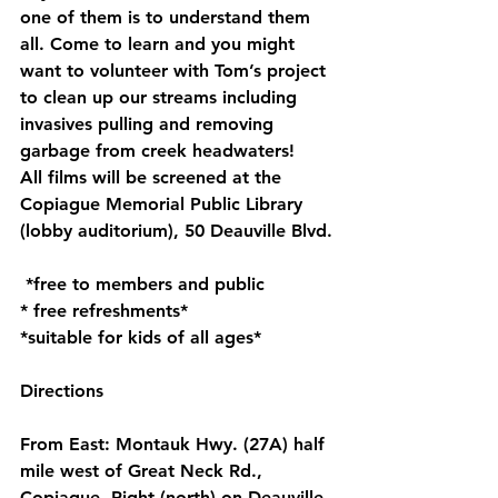
one of them is to understand them 
all. Come to learn and you might 
want to volunteer with Tom’s project 
to clean up our streams including 
invasives pulling and removing 
garbage from creek headwaters!
All films will be screened at the 
Copiague Memorial Public Library 
(lobby auditorium), 50 Deauville Blvd.
 *free to members and public
* free refreshments*
*suitable for kids of all ages*
Directions
From East: Montauk Hwy. (27A) half 
mile west of Great Neck Rd., 
Copiague. Right (north) on Deauville 