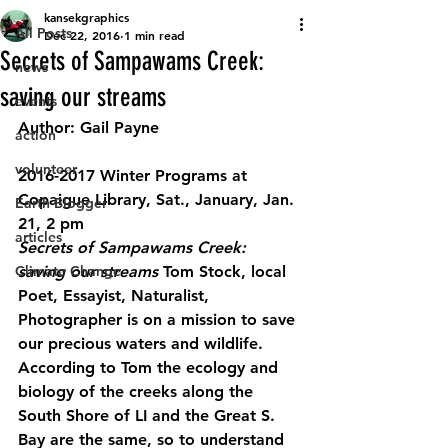
kansekgraphics
All Posts
Dec 22, 2016
1 min read
Secrets of Sampawams Creek:
news
saving our streams
events
Author: Gail Payne
action
volunteer
2016-2017 Winter Programs at 
Copaigue Library, Sat., January, Jan. 
Earth Blogger
21, 2 pm
articles
Secrets of Sampawams Creek: 
Climate Change
saving our streams
 Tom Stock, local 
Poet, Essayist, Naturalist, 
Photographer is on a mission to save 
our precious waters and wildlife. 
According to Tom the ecology and 
biology of the creeks along the 
South Shore of LI and the Great S. 
Bay are the same, so to understand 