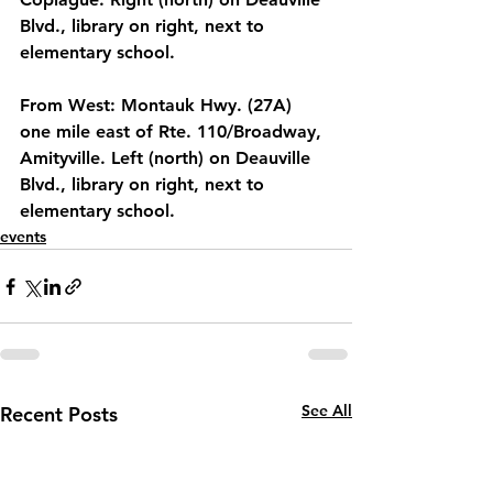
Blvd., library on right, next to 
elementary school.
From West: Montauk Hwy. (27A) 
one mile east of Rte. 110/Broadway, 
Amityville. Left (north) on Deauville 
Blvd., library on right, next to 
elementary school.
events
See All
Recent Posts