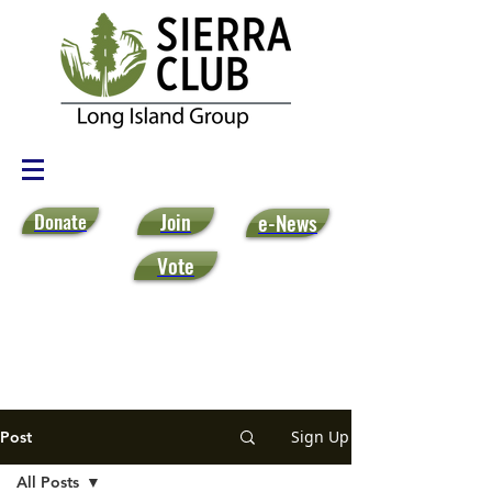
Donate
Join
e-News
Vote
Sign Up
Post
All Posts