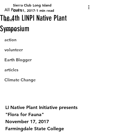
Sierra Club Long Island
All Posts
Oct 31, 2017
1 min read
The 4th LINPI Native Plant
news
Symposium
events
action
volunteer
Earth Blogger
articles
Climate Change
LI Native Plant Initiative presents 
"Flora for Fauna"
November 17, 2017
Farmingdale State College