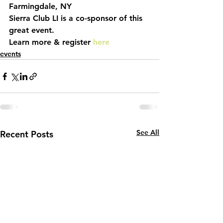
Farmingdale, NY
Sierra Club LI is a co-sponsor of this 
great event. 
Learn more & register 
here
events
See All
Recent Posts