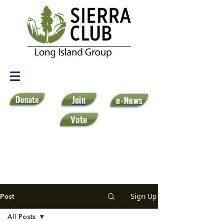
Donate
Join
e-News
Vote
Sign Up
Post
All Posts