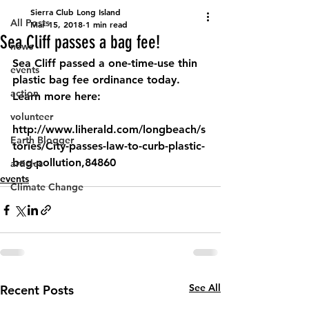
Sierra Club Long Island
All Posts
Mar 15, 2018
1 min read
Sea Cliff passes a bag fee!
news
Sea Cliff passed a one-time-use thin 
events
plastic bag fee ordinance today. 
action
Learn more here: 
volunteer
http://www.liherald.com/longbeach/s
Earth Blogger
tories/City-passes-law-to-curb-plastic-
bag-pollution,84860 
articles
events
Climate Change
See All
Recent Posts