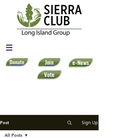
Donate
Join
e-News
Vote
Sign Up
Post
All Posts