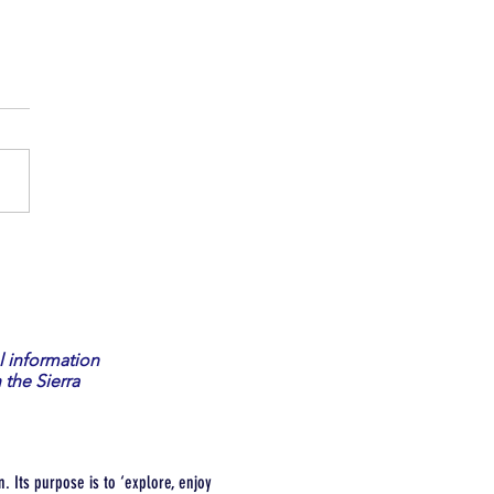
 a Volunteer Fish Watcher
l information
 the Sierra
. Its purpose is to ‘explore, enjoy