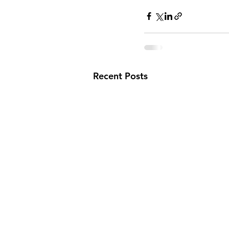
Recent Posts