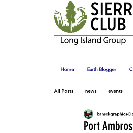
Home
Earth Blogger
C
All Posts
news
events
kansekgraphics
De
Climate Change
Port Ambros