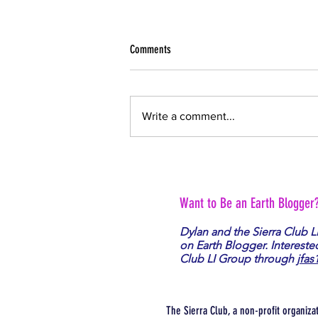
Comments
Write a comment...
War is Bad for Planet Earth
Want to Be an Earth Blogger
Dylan and the Sierra Club L
on Earth Blogger. Intereste
Club LI Group through
jfas
The Sierra Club, a non-profit organiza