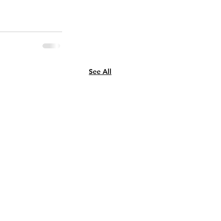
See All