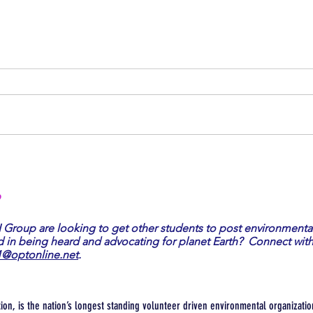
PRRIA Rally
Become
?
I Group are looking to get other students to post environmenta
d in being heard and advocating for planet Earth? Connect with
1@optonline.net
.
tion, is the nation’s longest standing volunteer driven environmental organization