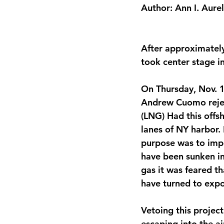
Author: Ann I. Aurel
After approximately 
took center stage i
On Thursday, Nov. 
Andrew Cuomo rejec
(LNG) Had this offs
lanes of NY harbor. 
purpose was to impo
have been sunken in 
gas it was feared th
have turned to expo
Vetoing this project
escaping into the ai