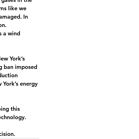
rms like we 
damaged. In 
on. 
s a wind 
New York’s 
ng ban imposed 
duction 
 York’s energy 
ng this 
echnology.
ision. 