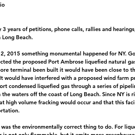
io
3 years of petitions, phone calls, rallies and hearing
n Long Beach.
12, 2015 something monumental happened for NY. Go
ted the proposed Port Ambrose liquefied natural gas
hore terminal been built it would have been close to t
It would have interfered with a proposed wind farm pro
rt condensed liquefied gas through a series of pipeli
the waters off the coast of Long Beach. Since NY is ri
at high volume fracking would occur and that this faci
rtation.
 was the environmentally correct thing to do. For liqu
r is not only flammable, but it emits more greenhouse