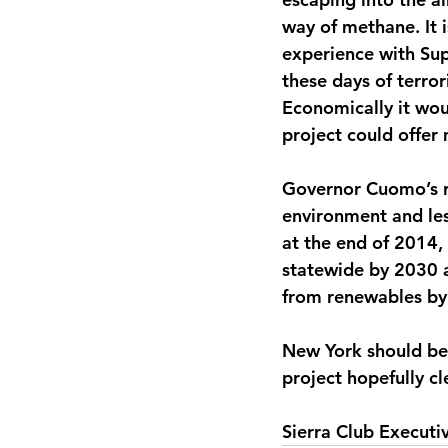
way of methane. It i
experience with Sup
these days of terro
Economically it wou
project could offer
Governor Cuomo’s re
environment and les
at the end of 2014
statewide by 2030 
from renewables by
New York should be 
project hopefully c
Sierra Club Executi