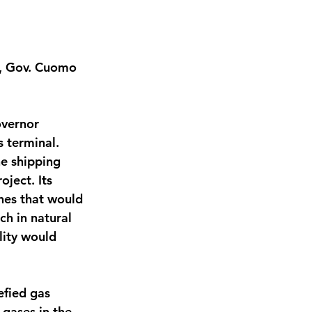
s, Gov. Cuomo 
vernor 
 terminal. 
he shipping 
ject. Its 
nes that would 
ch in natural 
lity would 
efied gas 
 gases in the 