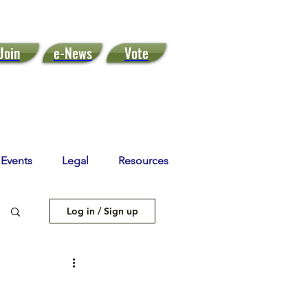
Join
e-News
Vote
Events
Legal
Resources
Log in / Sign up