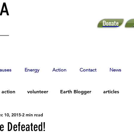
Donate
auses
Energy
Action
Contact
News
action
volunteer
Earth Blogger
articles
c 10, 2015
2 min read
e Defeated!