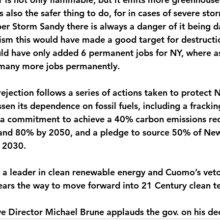
s also the safer thing to do, for in cases of severe sto
er Storm Sandy there is always a danger of it being 
rism this would have made a good target for destructi
ld have only added 6 permanent jobs for NY, where a
 many more jobs permanently.
jection follows a series of actions taken to protect 
sen its dependence on fossil fuels, including a fracki
, a commitment to achieve a 40% carbon emissions re
and 80% by 2050, and a pledge to source 50% of New
 2030.
a leader in clean renewable energy and Cuomo’s vetoi
lears the way to move forward into 21 Century clean t
ve Director Michael Brune applauds the gov. on his dec