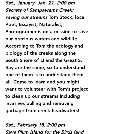
Sat., January, Jan. 21, 2:00 pm
Secrets of Sampawams Creek: 
saving our streams
 Tom Stock, local 
Poet, Essayist, Naturalist, 
Photographer is on a mission to save 
our precious waters and wildlife. 
According to Tom the ecology and 
biology of the creeks along the 
South Shore of LI and the Great S. 
Bay are the same, so to understand 
one of them is to understand them 
all. Come to learn and you might 
want to volunteer with Tom’s project 
to clean up our streams including 
invasives pulling and removing 
garbage from creek headwaters!
Sat., February 18, 2:00 pm
Save Plum Island for the Birds (and 