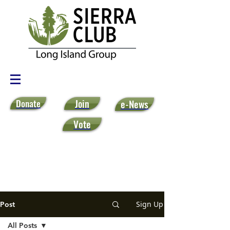
Donate
Join
e-News
Vote
Sign Up
Post
All Posts