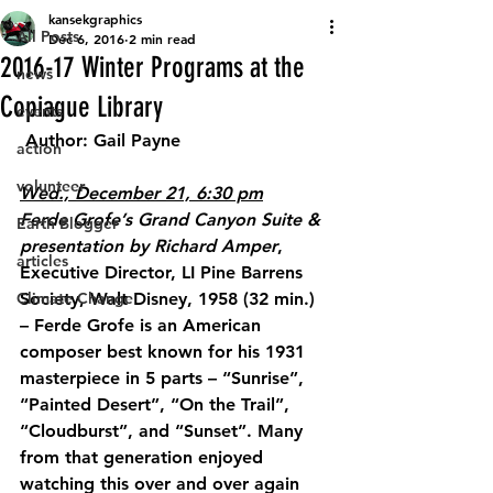
kansekgraphics
All Posts
Dec 6, 2016
2 min read
2016-17 Winter Programs at the
news
Copiague Library
events
 Author: Gail Payne
action
volunteer
Wed., December 21, 6:30 pm
Ferde Grofe’s Grand Canyon Suite & 
Earth Blogger
presentation by Richard Amper
, 
articles
Executive Director, LI Pine Barrens 
Climate Change
Society, Walt Disney, 1958 (32 min.) 
– Ferde Grofe is an American 
composer best known for his 1931 
masterpiece in 5 parts – “Sunrise”, 
“Painted Desert”, “On the Trail”, 
“Cloudburst”, and “Sunset”. Many 
from that generation enjoyed 
watching this over and over again 