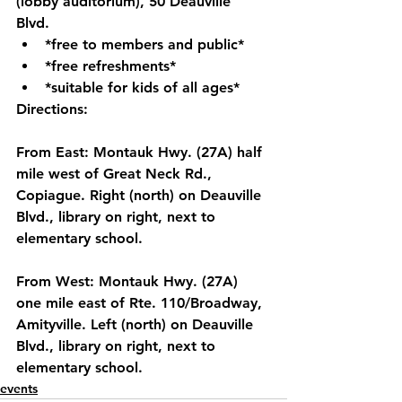
(lobby auditorium), 50 Deauville 
Blvd. 
*free to members and public* 
*free refreshments*
*suitable for kids of all ages*
Directions:
From East: Montauk Hwy. (27A) half 
mile west of Great Neck Rd., 
Copiague. Right (north) on Deauville 
Blvd., library on right, next to 
elementary school. 
From West: Montauk Hwy. (27A) 
one mile east of Rte. 110/Broadway, 
Amityville. Left (north) on Deauville 
Blvd., library on right, next to 
elementary school. 
events