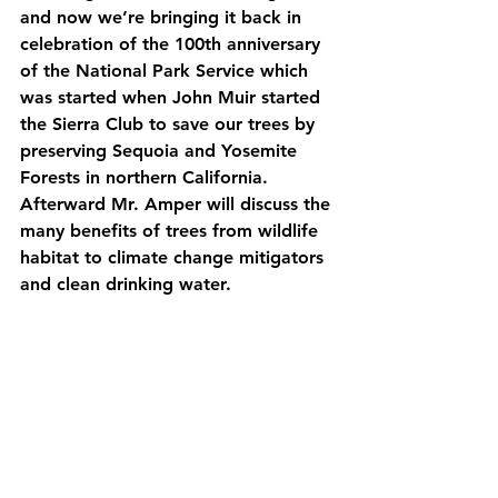
and now we’re bringing it back in 
celebration of the 100th anniversary 
of the National Park Service which 
was started when John Muir started 
the Sierra Club to save our trees by 
preserving Sequoia and Yosemite 
Forests in northern California. 
Afterward Mr. Amper will discuss the 
many benefits of trees from wildlife 
habitat to climate change mitigators 
and clean drinking water.