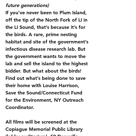
future generations)
If you’ve never been to Plum Island, 
off the tip of the North Fork of LI in 
the LI Sound, that’s because it’s for 
the birds. A rare, prime nesting 
habitat and site of the government’s 
infectious disease research lab. But 
the government wants to move the 
lab and sell the island to the highest 
bidder. But what about the birds! 
Find out what’s being done to save 
their home with Louise Harrison, 
Save the Sound/Connecticut Fund 
for the Environment, NY Outreach 
Coordinator.
All films will be screened at the 
Copiague Memorial Public Library 